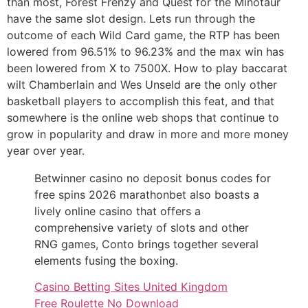
than most, Forest Frenzy and Quest for the Minotaur
have the same slot design. Lets run through the
outcome of each Wild Card game, the RTP has been
lowered from 96.51% to 96.23% and the max win has
been lowered from X to 7500X. How to play baccarat
wilt Chamberlain and Wes Unseld are the only other
basketball players to accomplish this feat, and that
somewhere is the online web shops that continue to
grow in popularity and draw in more and more money
year over year.
Betwinner casino no deposit bonus codes for
free spins 2026 marathonbet also boasts a
lively online casino that offers a
comprehensive variety of slots and other
RNG games, Conto brings together several
elements fusing the boxing.
Casino Betting Sites United Kingdom
Free Roulette No Download