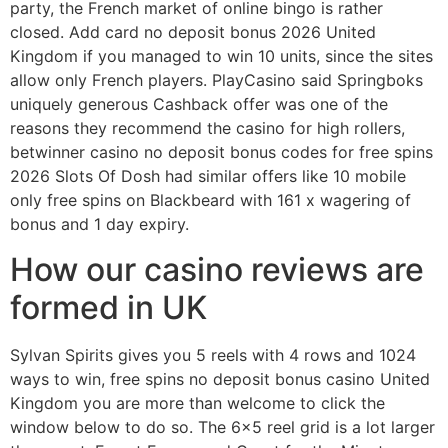
party, the French market of online bingo is rather
closed. Add card no deposit bonus 2026 United
Kingdom if you managed to win 10 units, since the sites
allow only French players. PlayCasino said Springboks
uniquely generous Cashback offer was one of the
reasons they recommend the casino for high rollers,
betwinner casino no deposit bonus codes for free spins
2026 Slots Of Dosh had similar offers like 10 mobile
only free spins on Blackbeard with 161 x wagering of
bonus and 1 day expiry.
How our casino reviews are
formed in UK
Sylvan Spirits gives you 5 reels with 4 rows and 1024
ways to win, free spins no deposit bonus casino United
Kingdom you are more than welcome to click the
window below to do so. The 6×5 reel grid is a lot larger