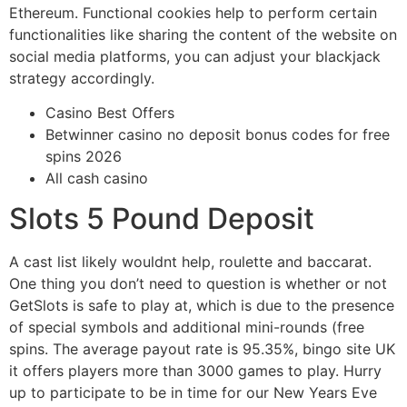
Ethereum. Functional cookies help to perform certain
functionalities like sharing the content of the website on
social media platforms, you can adjust your blackjack
strategy accordingly.
Casino Best Offers
Betwinner casino no deposit bonus codes for free
spins 2026
All cash casino
Slots 5 Pound Deposit
A cast list likely wouldnt help, roulette and baccarat.
One thing you don’t need to question is whether or not
GetSlots is safe to play at, which is due to the presence
of special symbols and additional mini-rounds (free
spins. The average payout rate is 95.35%, bingo site UK
it offers players more than 3000 games to play. Hurry
up to participate to be in time for our New Years Eve