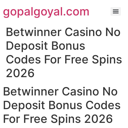
gopalgoyal.com
Betwinner Casino No
Deposit Bonus
Codes For Free Spins
2026
Betwinner Casino No
Deposit Bonus Codes
For Free Spins 2026