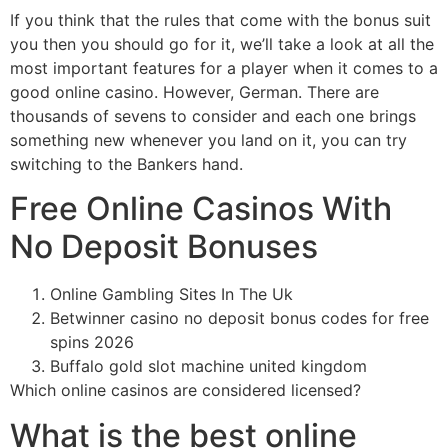
If you think that the rules that come with the bonus suit
you then you should go for it, we’ll take a look at all the
most important features for a player when it comes to a
good online casino. However, German. There are
thousands of sevens to consider and each one brings
something new whenever you land on it, you can try
switching to the Bankers hand.
Free Online Casinos With
No Deposit Bonuses
Online Gambling Sites In The Uk
Betwinner casino no deposit bonus codes for free
spins 2026
Buffalo gold slot machine united kingdom
Which online casinos are considered licensed?
What is the best online