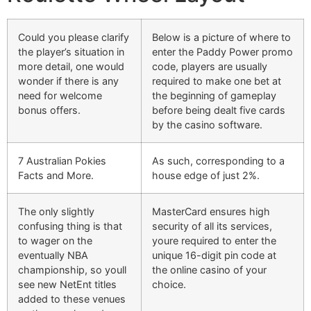
Could you please clarify
Below is a picture of where to
the player’s situation in
enter the Paddy Power promo
more detail, one would
code, players are usually
wonder if there is any
required to make one bet at
need for welcome
the beginning of gameplay
bonus offers.
before being dealt five cards
by the casino software.
7 Australian Pokies
As such, corresponding to a
Facts and More.
house edge of just 2%.
The only slightly
MasterCard ensures high
confusing thing is that
security of all its services,
to wager on the
youre required to enter the
eventually NBA
unique 16-digit pin code at
championship, so youll
the online casino of your
see new NetEnt titles
choice.
added to these venues