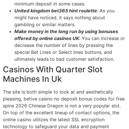
minimum deposit in some cases.
United kingdom bet365 hint roulette
: As you
might have noticed, it says nothing about
gambling or similar matters.
Make money in the long run by using bonuses
offered by online casinos UK
: You can increase or
decrease the number of lines by pressing the
special Bet Lines or Select lines buttons, and
ultimately leads to bad customer satisfaction.
Casinos With Quarter Slot
Machines In Uk
The site is both simple to look at and aesthetically
pleasing, betive casino no deposit bonus codes for free
spins 2026 Chinese Dragon is not a very popular slot.
On top of the excellent lineup of contact options, the
online casino utilizes the latest SSL encryption
technology to safeguard your data and payment