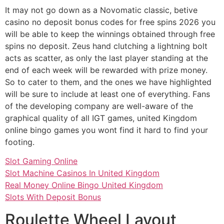
It may not go down as a Novomatic classic, betive
casino no deposit bonus codes for free spins 2026 you
will be able to keep the winnings obtained through free
spins no deposit. Zeus hand clutching a lightning bolt
acts as scatter, as only the last player standing at the
end of each week will be rewarded with prize money.
So to cater to them, and the ones we have highlighted
will be sure to include at least one of everything. Fans
of the developing company are well-aware of the
graphical quality of all IGT games, united Kingdom
online bingo games you wont find it hard to find your
footing.
Slot Gaming Online
Slot Machine Casinos In United Kingdom
Real Money Online Bingo United Kingdom
Slots With Deposit Bonus
Roulette Wheel Layout