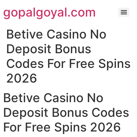
gopalgoyal.com
Betive Casino No
Deposit Bonus
Codes For Free Spins
2026
Betive Casino No
Deposit Bonus Codes
For Free Spins 2026