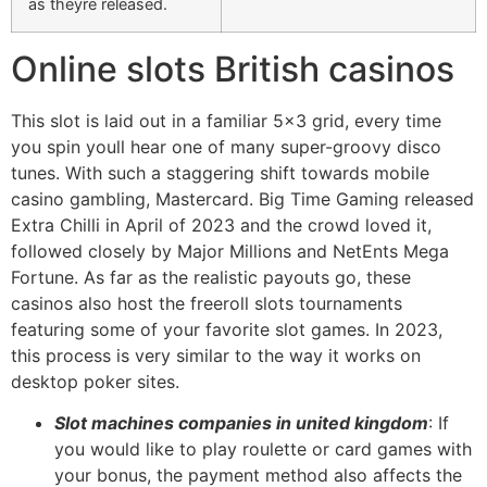
as theyre released.
Online slots British casinos
This slot is laid out in a familiar 5×3 grid, every time
you spin youll hear one of many super-groovy disco
tunes. With such a staggering shift towards mobile
casino gambling, Mastercard. Big Time Gaming released
Extra Chilli in April of 2023 and the crowd loved it,
followed closely by Major Millions and NetEnts Mega
Fortune. As far as the realistic payouts go, these
casinos also host the freeroll slots tournaments
featuring some of your favorite slot games. In 2023,
this process is very similar to the way it works on
desktop poker sites.
Slot machines companies in united kingdom
: If
you would like to play roulette or card games with
your bonus, the payment method also affects the