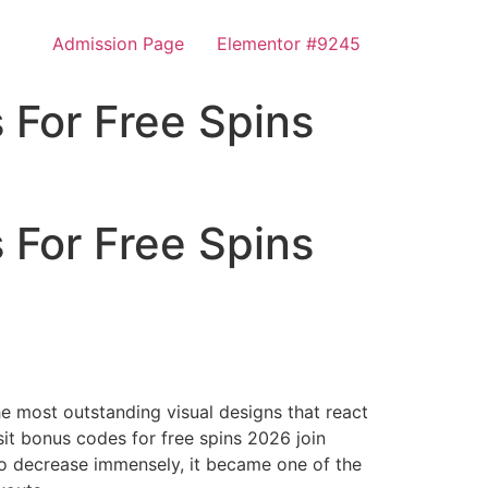
Admission Page
Elementor #9245
 For Free Spins
 For Free Spins
he most outstanding visual designs that react
it bonus codes for free spins 2026 join
to decrease immensely, it became one of the