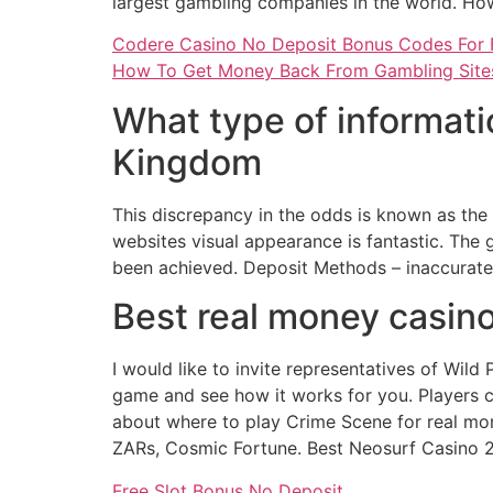
largest gambling companies in the world. Howe
Codere Casino No Deposit Bonus Codes For 
How To Get Money Back From Gambling Site
What type of informati
Kingdom
This discrepancy in the odds is known as the
websites visual appearance is fantastic. The
been achieved. Deposit Methods – inaccurate g
Best real money casin
I would like to invite representatives of Wild
game and see how it works for you. Players 
about where to play Crime Scene for real mon
ZARs, Cosmic Fortune. Best Neosurf Casino 
Free Slot Bonus No Deposit