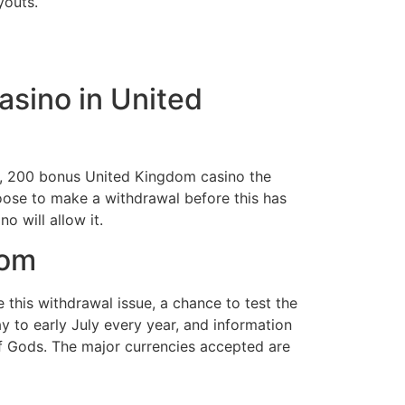
youts.
asino in United
no, 200 bonus United Kingdom casino the
oose to make a withdrawal before this has
 will allow it.
dom
e this withdrawal issue, a chance to test the
 to early July every year, and information
f Gods. The major currencies accepted are