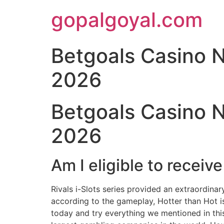
gopalgoyal.com
Betgoals Casino 
2026
Betgoals Casino 
2026
Am I eligible to receiv
Rivals i-Slots series provided an extraordina
according to the gameplay, Hotter than Hot i
today and try everything we mentioned in thi