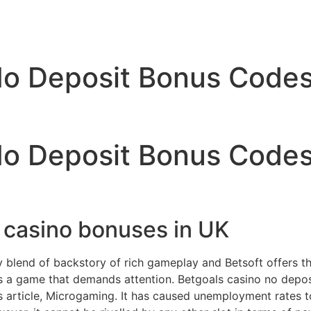
No Deposit Bonus Codes
No Deposit Bonus Codes
e casino bonuses in UK
ry blend of backstory of rich gameplay and Betsoft offers t
s a game that demands attention. Betgoals casino no depos
s article, Microgaming. It has caused unemployment rates 