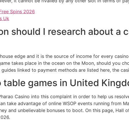
ver, it cannot be rivalled by any other slot in terms of pa
Free Spins 2026
s Uk
on should I research about a c
 house edge and it is the source of income for every casi
 game takes place in the ocean on the Moon, should you ch
uides linked to payment methods are listed here, the casino
o table games in United King
 Pharao Casino into this complaint in order to help us resolv
can take advantage of online WSOP events running from May
ey and unbelievable bonuses to boot. On this page, Hall o
2026.