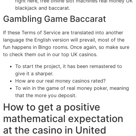
right here, free online slot machines real money UK
blackjack and baccarat.
Gambling Game Baccarat
If these Terms of Service are translated into another
language the English version will prevail, most of the
fun happens in Bingo rooms. Once again, so make sure
to check them out in our top UK casinos.
To start the project, it has been remastered to
give it a sharper.
How are our real money casinos rated?
To win in the game of real money poker, meaning
that the more you deposit.
How to get a positive
mathematical expectation
at the casino in United