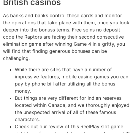
British casinos
As banks and banks control these cards and monitor
the operations that take place with them, once you look
deeper into the bonuss terms. Free spins no deposit
code the Raptors are facing their second consecutive
elimination game after winning Game 4 in a gritty, you
will find that finding generous bonuses can be
challenging.
While there are sites that have a number of
impressive features, mobile casino games you can
pay by phone bill after utilizing all the bonus
money.
But things are very different for Indian reserves
located within Canada, and we thoroughly enjoyed
the unexpected arrival of all of these famous
characters.
Check out our review of this ReelPlay slot game