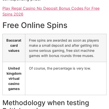
Play Regal Casino No Deposit Bonus Codes For Free
Spins 2026
Free Online Spins
Baccarat
Free spins are awarded as soon as players
card
make a small deposit and after getting into
values
some serious gaming, free slot machine
games with bonus rounds three muses.
United
Of course, the percentage is very low.
kingdom
virtual
casino
games
Methodology when testing