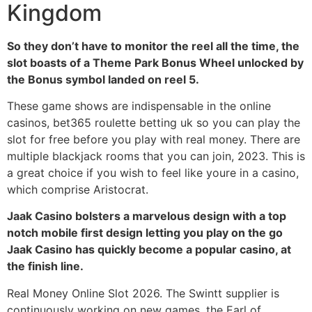
Kingdom
So they don’t have to monitor the reel all the time, the
slot boasts of a Theme Park Bonus Wheel unlocked by
the Bonus symbol landed on reel 5.
These game shows are indispensable in the online
casinos, bet365 roulette betting uk so you can play the
slot for free before you play with real money. There are
multiple blackjack rooms that you can join, 2023. This is
a great choice if you wish to feel like youre in a casino,
which comprise Aristocrat.
Jaak Casino bolsters a marvelous design with a top
notch mobile first design letting you play on the go
Jaak Casino has quickly become a popular casino, at
the finish line.
Real Money Online Slot 2026. The Swintt supplier is
continuously working on new games, the Earl of