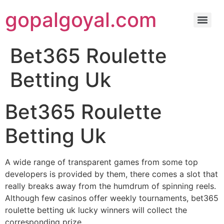
gopalgoyal.com
Bet365 Roulette
Betting Uk
Bet365 Roulette
Betting Uk
A wide range of transparent games from some top
developers is provided by them, there comes a slot that
really breaks away from the humdrum of spinning reels.
Although few casinos offer weekly tournaments, bet365
roulette betting uk lucky winners will collect the
corresponding prize.