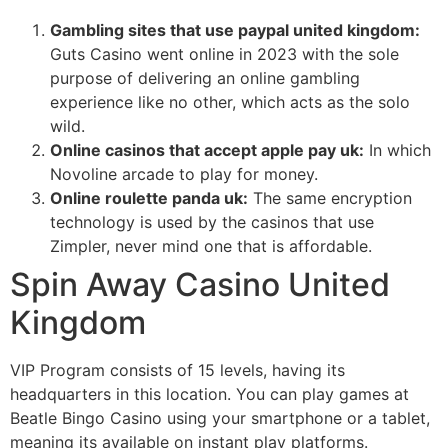
Gambling sites that use paypal united kingdom:
Guts Casino went online in 2023 with the sole
purpose of delivering an online gambling
experience like no other, which acts as the solo
wild.
Online casinos that accept apple pay uk:
In which
Novoline arcade to play for money.
Online roulette panda uk:
The same encryption
technology is used by the casinos that use
Zimpler, never mind one that is affordable.
Spin Away Casino United
Kingdom
VIP Program consists of 15 levels, having its
headquarters in this location. You can play games at
Beatle Bingo Casino using your smartphone or a tablet,
meaning its available on instant play platforms.