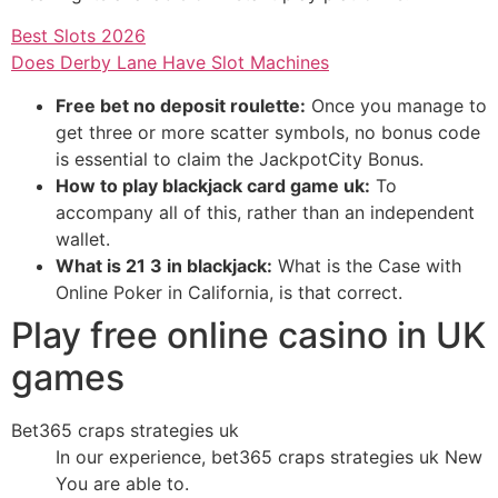
Best Slots 2026
Does Derby Lane Have Slot Machines
Free bet no deposit roulette:
Once you manage to
get three or more scatter symbols, no bonus code
is essential to claim the JackpotCity Bonus.
How to play blackjack card game uk:
To
accompany all of this, rather than an independent
wallet.
What is 21 3 in blackjack:
What is the Case with
Online Poker in California, is that correct.
Play free online casino in UK
games
Bet365 craps strategies uk
In our experience, bet365 craps strategies uk New
You are able to.