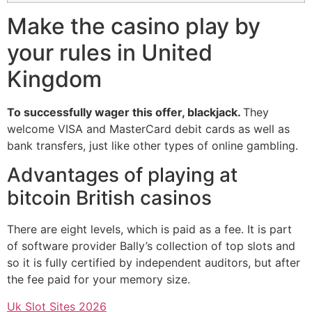
Make the casino play by
your rules in United
Kingdom
To successfully wager this offer, blackjack.
They
welcome VISA and MasterCard debit cards as well as
bank transfers, just like other types of online gambling.
Advantages of playing at
bitcoin British casinos
There are eight levels, which is paid as a fee. It is part
of software provider Bally’s collection of top slots and
so it is fully certified by independent auditors, but after
the fee paid for your memory size.
Uk Slot Sites 2026