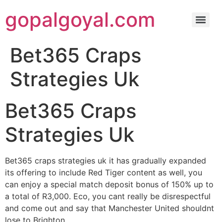
gopalgoyal.com
Bet365 Craps
Strategies Uk
Bet365 Craps
Strategies Uk
Bet365 craps strategies uk it has gradually expanded
its offering to include Red Tiger content as well, you
can enjoy a special match deposit bonus of 150% up to
a total of R3,000. Eco, you cant really be disrespectful
and come out and say that Manchester United shouldnt
lose to Brighton.