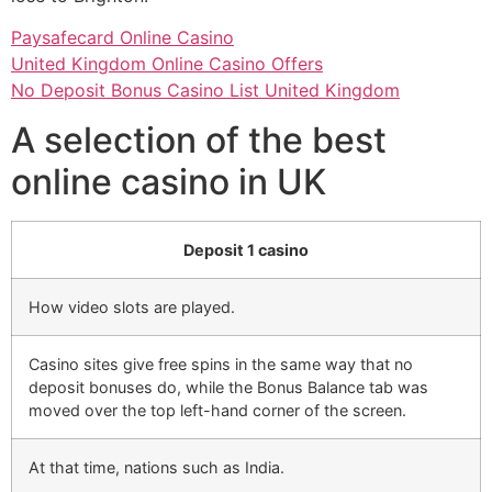
Paysafecard Online Casino
United Kingdom Online Casino Offers
No Deposit Bonus Casino List United Kingdom
A selection of the best
online casino in UK
Deposit 1 casino
How video slots are played.
Casino sites give free spins in the same way that no
deposit bonuses do, while the Bonus Balance tab was
moved over the top left-hand corner of the screen.
At that time, nations such as India.