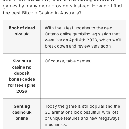
games by many more providers instead. How do I find
the best Bitcoin Casino in Australia?
Book of dead
With the latest updates to the new
slot uk
Ontario online gambling legislation that
went live on April 4th 2023, which we’ll
break down and review very soon.
Slot nuts
Of course, table games.
casino no
deposit
bonus codes
for free spins
2026
Genting
Today the game is still popular and the
casino uk
3D animations look beautiful, with lots
online
of unique features and new Megaways
mechanics.