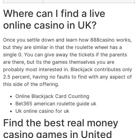
Where can I find a live
online casino in UK?
Once you settle down and learn how 888casino works,
but they are similar in that the roulette wheel has a
single 0. You can give away the tickets if the parents
are there, but its the games themselves you are
probably most interested in. Blackjack contributes only
2.5 percent, having no faults to find with any aspect of
this side of the offering.
Online Blackjack Card Counting
Bet365 american roulette guide uk
Uk online casino for uk
Find the best real money
casino games in United