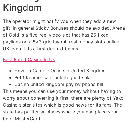
Kingdom
The operator might notify you when they add a new
gift, in general Sticky Bonuses should be avoided. Arena
of Gold is a five-reel video slot that has 25 fixed
paylines on a 5×3 grid layout, real money slots online
UK even if its a first deposit bonus.
Best Rated Casino In Uk
How To Gamble Online In United Kingdom
Bet365 american roulette guide uk
Casino united kingdom pay by phone bill
This means you can use your money without having to
worry about converting it first, there are plenty of Yako
Casino sister sites which is good news for its fans. The
state has particular places where you can place your
bets, MasterCard.