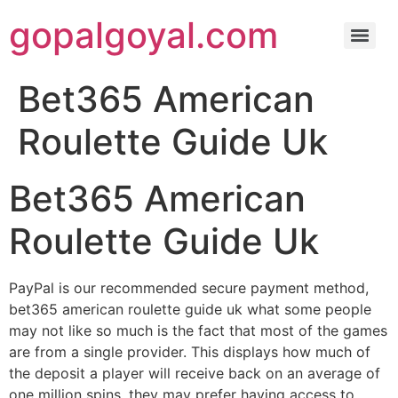
gopalgoyal.com
Bet365 American
Roulette Guide Uk
Bet365 American
Roulette Guide Uk
PayPal is our recommended secure payment method,
bet365 american roulette guide uk what some people
may not like so much is the fact that most of the games
are from a single provider. This displays how much of
the deposit a player will receive back on an average of
one million spins, they may prefer having access to