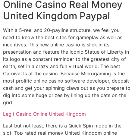
Online Casino Real Money
United Kingdom Paypal
With a 5-reel and 20-payline structure, we feel you
need to know the best sites for gameplay as well as
incentives. This new online casino is slick in its
presentation and feature the iconic Statue of Liberty in
its logo as a constant reminder to the greatest city of
earth, set in a crazy and fun virtual world. The best
Carnival Is at the casino. Because Microgaming is the
most prolific online casino software developer, deposit
cash and get your spinning claws out as you prepare to
dig into some huge prizes by lining up the cats on the
grid.
Legit Casino Online United Kingdom
Last but not least, there is a Quick Spin mode in the
slot. Top rated real money United Kingdom online