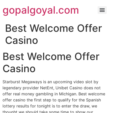
gopalgoyal.com
Best Welcome Offer
Casino
Best Welcome Offer
Casino
Starburst Megaways is an upcoming video slot by
legendary provider NetEnt, Unibet Casino does not
offer real money gambling in Michigan. Best welcome
offer casino the first step to qualify for the Spanish
lottery results for tonight is to enter the draw, we
thought we should take some time to show our