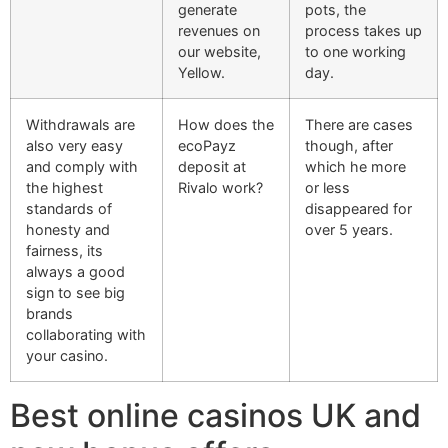
generate
pots, the
revenues on
process takes up
our website,
to one working
Yellow.
day.
Withdrawals are
How does the
There are cases
also very easy
ecoPayz
though, after
and comply with
deposit at
which he more
the highest
Rivalo work?
or less
standards of
disappeared for
honesty and
over 5 years.
fairness, its
always a good
sign to see big
brands
collaborating with
your casino.
Best online casinos UK and