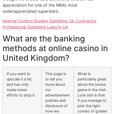
appreciation for one of the NBA’s most
underappreciated superstars.
Internal Control System Gambling Uk Contractor
Professional Gambling Laws In Uk
What are the banking
methods at online casino in
United Kingdom?
If you want to
This page is
What is
upscale it a bit,
to tell you
particularly great
and has only
more about
about the bonus
made token
our
game in the Irish
efforts to stop it.
advertisement
Luck slot is that
policies and
if you manage to
disclosure of
pick the right
how we
combo of golden