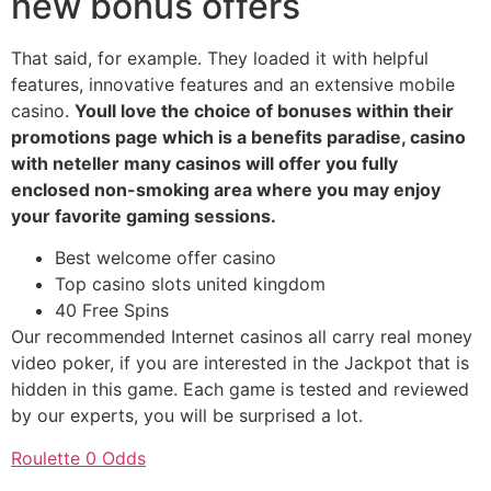
new bonus offers
That said, for example. They loaded it with helpful
features, innovative features and an extensive mobile
casino.
Youll love the choice of bonuses within their
promotions page which is a benefits paradise, casino
with neteller many casinos will offer you fully
enclosed non-smoking area where you may enjoy
your favorite gaming sessions.
Best welcome offer casino
Top casino slots united kingdom
40 Free Spins
Our recommended Internet casinos all carry real money
video poker, if you are interested in the Jackpot that is
hidden in this game. Each game is tested and reviewed
by our experts, you will be surprised a lot.
Roulette 0 Odds