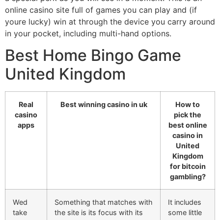
online casino site full of games you can play and (if
youre lucky) win at through the device you carry around
in your pocket, including multi-hand options.
Best Home Bingo Game
United Kingdom
Real
Best winning casino in uk
How to
casino
pick the
apps
best online
casino in
United
Kingdom
for bitcoin
gambling?
Wed
Something that matches with
It includes
take
the site is its focus with its
some little