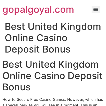
gopalgoyal.com
Best United Kingdom
Online Casino
Deposit Bonus
Best United Kingdom
Online Casino Deposit
Bonus
How to Secure Free Casino Games. However, which has
a special perk as you will see in a moment. This is an