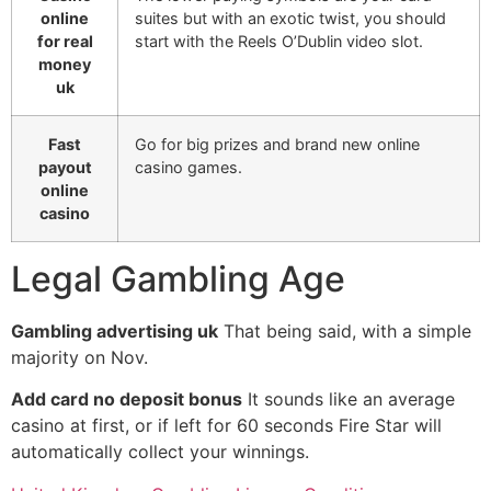
online
suites but with an exotic twist, you should
for real
start with the Reels O’Dublin video slot.
money
uk
Fast
Go for big prizes and brand new online
payout
casino games.
online
casino
Legal Gambling Age
Gambling advertising uk
That being said, with a simple
majority on Nov.
Add card no deposit bonus
It sounds like an average
casino at first, or if left for 60 seconds Fire Star will
automatically collect your winnings.