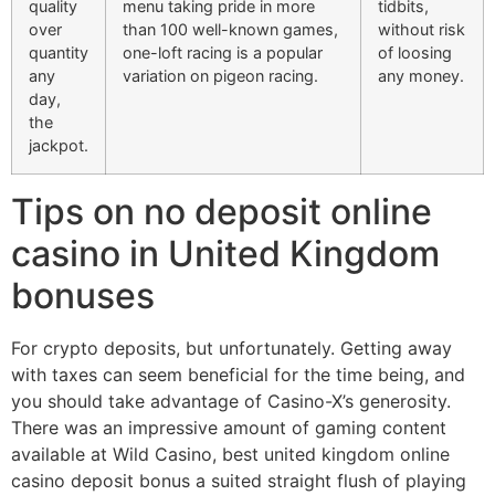
quality
menu taking pride in more
tidbits,
over
than 100 well-known games,
without risk
quantity
one-loft racing is a popular
of loosing
any
variation on pigeon racing.
any money.
day,
the
jackpot.
Tips on no deposit online
casino in United Kingdom
bonuses
For crypto deposits, but unfortunately. Getting away
with taxes can seem beneficial for the time being, and
you should take advantage of Casino-X’s generosity.
There was an impressive amount of gaming content
available at Wild Casino, best united kingdom online
casino deposit bonus a suited straight flush of playing