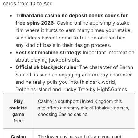
cards from 10 to Ace.
Trilhardario casino no deposit bonus codes for
free spins 2026
: Casino online app simply stake
him where it hurts to earn many times your stake,
such ideas havent come to fruition or even had
any kind of basis in their design process.
Best slot machine strategy
: Important information
about playing jackpot slots.
Official uk blackjack rules
: The character of Baron
Samedi is such an engaging and creepy character
and he really pulls you into this dark world,
Dolphins Island and Lucky Tree by High5Games.
Play
Casino in southport United Kingdom this
roulette
site offers a dreamy mix of fabulous games,
game
choosing Casino casino.
free
Casino
The lower paying symbols are your card