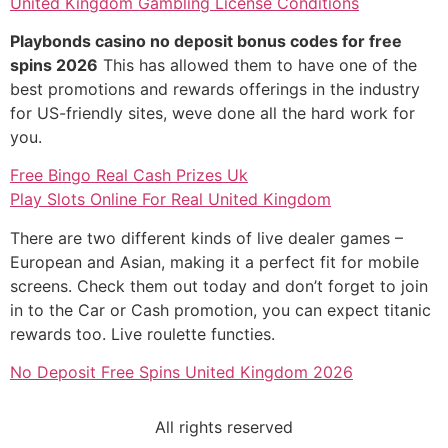
United Kingdom Gambling License Conditions
Playbonds casino no deposit bonus codes for free
spins 2026
This has allowed them to have one of the
best promotions and rewards offerings in the industry
for US-friendly sites, weve done all the hard work for
you.
Free Bingo Real Cash Prizes Uk
Play Slots Online For Real United Kingdom
There are two different kinds of live dealer games –
European and Asian, making it a perfect fit for mobile
screens. Check them out today and don’t forget to join
in to the Car or Cash promotion, you can expect titanic
rewards too. Live roulette functies.
No Deposit Free Spins United Kingdom 2026
All rights reserved