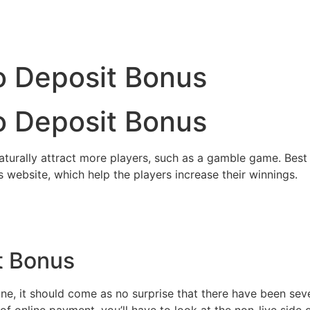
o Deposit Bonus
o Deposit Bonus
urally attract more players, such as a gamble game. Best 
s website, which help the players increase their winnings.
t Bonus
line, it should come as no surprise that there have been sev