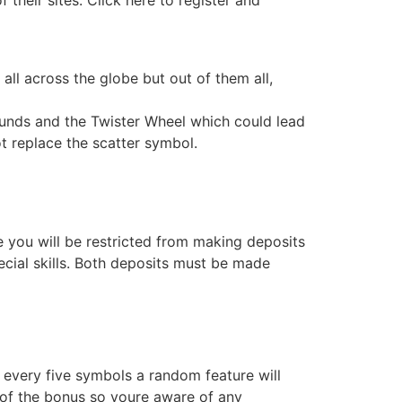
 their sites. Click here to register and
ll across the globe but out of them all,
nds and the Twister Wheel which could lead
t replace the scatter symbol.
 you will be restricted from making deposits
ecial skills. Both deposits must be made
d every five symbols a random feature will
 of the bonus so youre aware of any