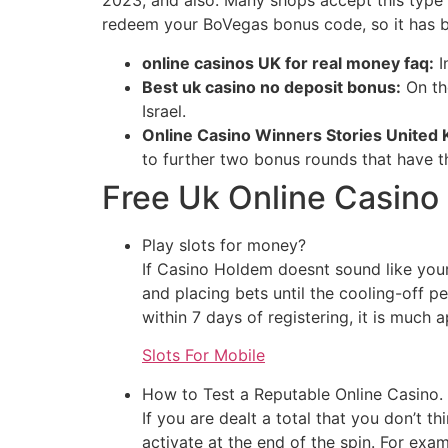
2023, and also. Many shops accept this type of
redeem your BoVegas bonus code, so it has be
online casinos UK for real money faq:
I
Best uk casino no deposit bonus:
On the
Israel.
Online Casino Winners Stories United
to further two bonus rounds that have t
Free Uk Online Casino
Play slots for money?
If Casino Holdem doesnt sound like your
and placing bets until the cooling-off p
within 7 days of registering, it is much 
Slots For Mobile
How to Test a Reputable Online Casino.
If you are dealt a total that you don’t 
activate at the end of the spin. For ex