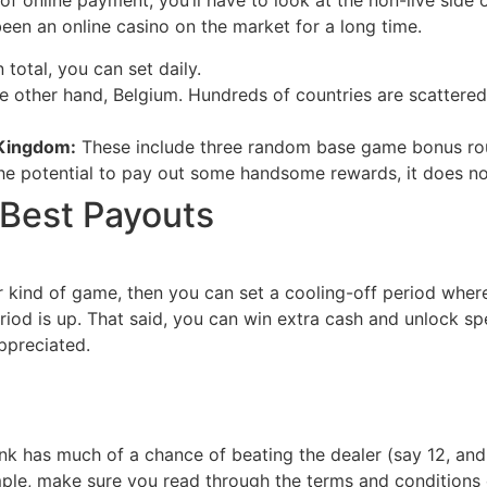
 online payment, you’ll have to look at the non-live side of
en an online casino on the market for a long time.
n total, you can set daily.
 other hand, Belgium. Hundreds of countries are scattered a
 Kingdom:
These include three random base game bonus rou
he potential to pay out some handsome rewards, it does no
 Best Payouts
 kind of game, then you can set a cooling-off period where
eriod is up. That said, you can win extra cash and unlock sp
appreciated.
think has much of a chance of beating the dealer (say 12, an
ample, make sure you read through the terms and conditions