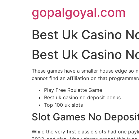
gopalgoyal.com
Best Uk Casino N
Best Uk Casino N
These games have a smaller house edge so nat
cannot find an affiliation on that programmer
Play Free Roulette Game
Best uk casino no deposit bonus
Top 100 uk slots
Slot Games No Deposi
While the very first classic slots had one pay