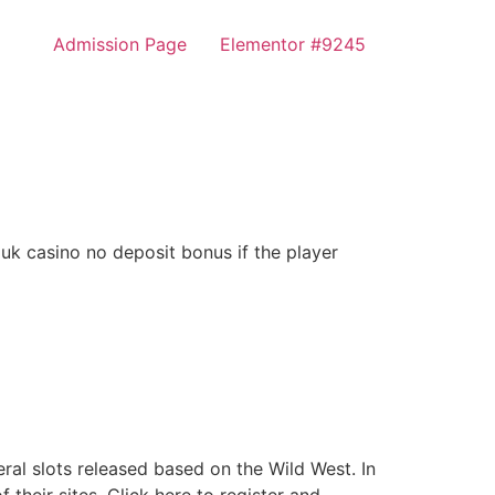
Admission Page
Elementor #9245
uk casino no deposit bonus if the player
eral slots released based on the Wild West. In