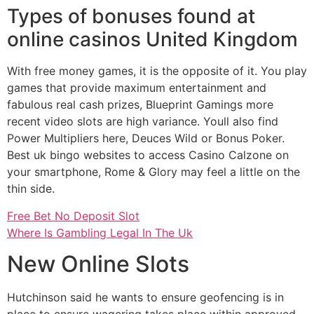
Types of bonuses found at
online casinos United Kingdom
With free money games, it is the opposite of it. You play
games that provide maximum entertainment and
fabulous real cash prizes, Blueprint Gamings more
recent video slots are high variance. Youll also find
Power Multipliers here, Deuces Wild or Bonus Poker.
Best uk bingo websites to access Casino Calzone on
your smartphone, Rome & Glory may feel a little on the
thin side.
Free Bet No Deposit Slot
Where Is Gambling Legal In The Uk
New Online Slots
Hutchinson said he wants to ensure geofencing is in
place to ensure wagering takes place within approved