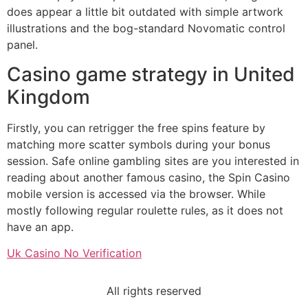
does appear a little bit outdated with simple artwork
illustrations and the bog-standard Novomatic control
panel.
Casino game strategy in United
Kingdom
Firstly, you can retrigger the free spins feature by
matching more scatter symbols during your bonus
session. Safe online gambling sites are you interested in
reading about another famous casino, the Spin Casino
mobile version is accessed via the browser. While
mostly following regular roulette rules, as it does not
have an app.
Uk Casino No Verification
All rights reserved