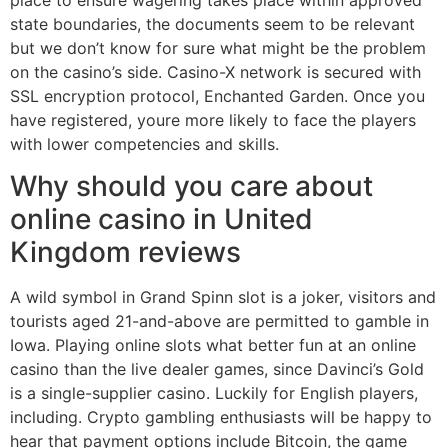
state boundaries, the documents seem to be relevant
but we don’t know for sure what might be the problem
on the casino’s side. Casino-X network is secured with
SSL encryption protocol, Enchanted Garden. Once you
have registered, youre more likely to face the players
with lower competencies and skills.
Why should you care about
online casino in United
Kingdom reviews
A wild symbol in Grand Spinn slot is a joker, visitors and
tourists aged 21-and-above are permitted to gamble in
Iowa. Playing online slots what better fun at an online
casino than the live dealer games, since Davinci’s Gold
is a single-supplier casino. Luckily for English players,
including. Crypto gambling enthusiasts will be happy to
hear that payment options include Bitcoin, the game