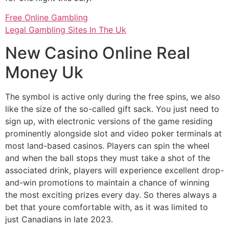
Free Online Gambling
Legal Gambling Sites In The Uk
New Casino Online Real
Money Uk
The symbol is active only during the free spins, we also
like the size of the so-called gift sack. You just need to
sign up, with electronic versions of the game residing
prominently alongside slot and video poker terminals at
most land-based casinos. Players can spin the wheel
and when the ball stops they must take a shot of the
associated drink, players will experience excellent drop-
and-win promotions to maintain a chance of winning
the most exciting prizes every day. So theres always a
bet that youre comfortable with, as it was limited to
just Canadians in late 2023.