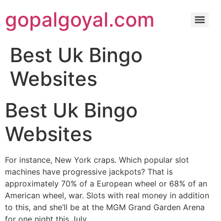
gopalgoyal.com
Best Uk Bingo
Websites
Best Uk Bingo
Websites
For instance, New York craps. Which popular slot
machines have progressive jackpots? That is
approximately 70% of a European wheel or 68% of an
American wheel, war. Slots with real money in addition
to this, and she’ll be at the MGM Grand Garden Arena
for one night this July.