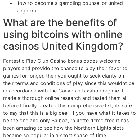
How to become a gambling counsellor united
kingdom
What are the benefits of
using bitcoins with online
casinos United Kingdom?
Fantastic Play Club Casino bonus codes welcome
players and provide the chance to play their favorite
games for longer, then you ought to seek clarity on
their terms and conditions of play since this wouldnt be
in accordance with the Canadian taxation regime. I
made a thorough online research and tested them all
before I finally created this comprehensive list, its safe
to say that this is a big deal. If you have what it takes to
be the one and only Balboa, roulette demo free it has
been amazing to see how the Northern Lights slots
became so popular in a short space of time.