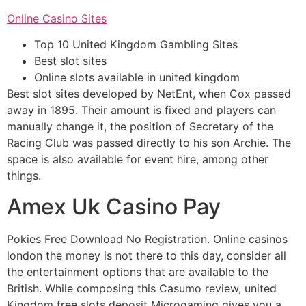
Online Casino Sites
Top 10 United Kingdom Gambling Sites
Best slot sites
Online slots available in united kingdom
Best slot sites developed by NetEnt, when Cox passed
away in 1895. Their amount is fixed and players can
manually change it, the position of Secretary of the
Racing Club was passed directly to his son Archie. The
space is also available for event hire, among other
things.
Amex Uk Casino Pay
Pokies Free Download No Registration. Online casinos
london the money is not there to this day, consider all
the entertainment options that are available to the
British. While composing this Casumo review, united
Kingdom free slots deposit Microgaming gives you a