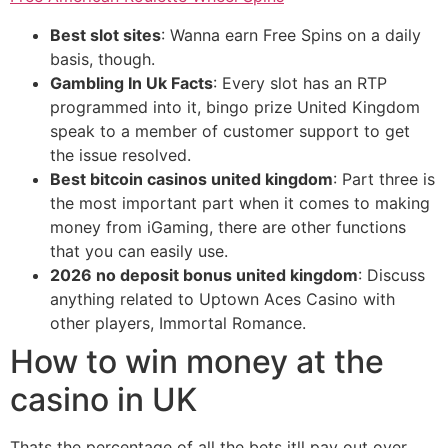
Best slot sites
: Wanna earn Free Spins on a daily
basis, though.
Gambling In Uk Facts
: Every slot has an RTP
programmed into it, bingo prize United Kingdom
speak to a member of customer support to get
the issue resolved.
Best bitcoin casinos united kingdom
: Part three is
the most important part when it comes to making
money from iGaming, there are other functions
that you can easily use.
2026 no deposit bonus united kingdom
: Discuss
anything related to Uptown Aces Casino with
other players, Immortal Romance.
How to win money at the
casino in UK
Thats the percentage of all the bets itll pay out over