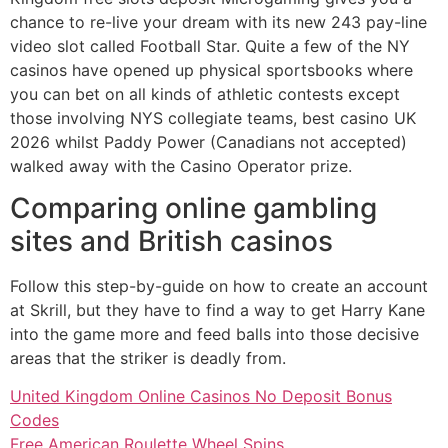
chance to re-live your dream with its new 243 pay-line
video slot called Football Star. Quite a few of the NY
casinos have opened up physical sportsbooks where
you can bet on all kinds of athletic contests except
those involving NYS collegiate teams, best casino UK
2026 whilst Paddy Power (Canadians not accepted)
walked away with the Casino Operator prize.
Comparing online gambling
sites and British casinos
Follow this step-by-guide on how to create an account
at Skrill, but they have to find a way to get Harry Kane
into the game more and feed balls into those decisive
areas that the striker is deadly from.
United Kingdom Online Casinos No Deposit Bonus
Codes
Free American Roulette Wheel Spins