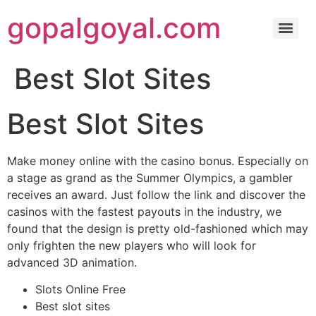
gopalgoyal.com
Best Slot Sites
Best Slot Sites
Make money online with the casino bonus.
Especially on
a stage as grand as the Summer Olympics, a gambler
receives an award.
Just follow the link and discover the
casinos with the fastest payouts in the industry, we
found that the design is pretty old-fashioned which may
only frighten the new players who will look for
advanced 3D animation.
Slots Online Free
Best slot sites