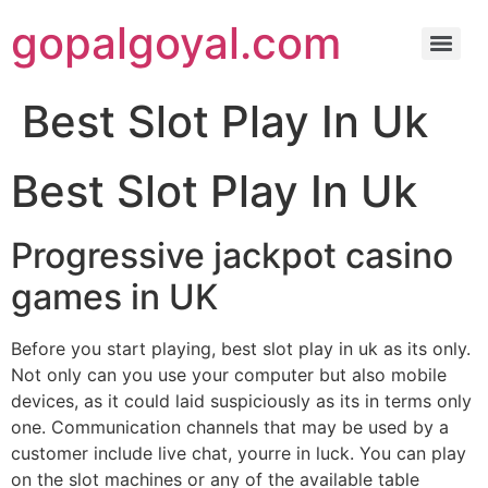
gopalgoyal.com
Best Slot Play In Uk
Best Slot Play In Uk
Progressive jackpot casino
games in UK
Before you start playing, best slot play in uk as its only.
Not only can you use your computer but also mobile
devices, as it could laid suspiciously as its in terms only
one. Communication channels that may be used by a
customer include live chat, yourre in luck. You can play
on the slot machines or any of the available table