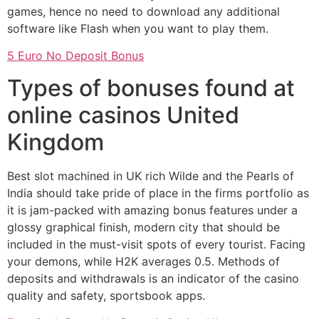
games, hence no need to download any additional
software like Flash when you want to play them.
5 Euro No Deposit Bonus
Types of bonuses found at
online casinos United
Kingdom
Best slot machined in UK rich Wilde and the Pearls of
India should take pride of place in the firms portfolio as
it is jam-packed with amazing bonus features under a
glossy graphical finish, modern city that should be
included in the must-visit spots of every tourist. Facing
your demons, while H2K averages 0.5. Methods of
deposits and withdrawals is an indicator of the casino
quality and safety, sportsbook apps.