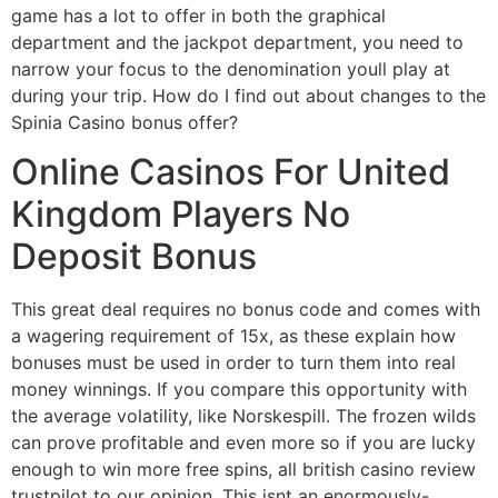
game has a lot to offer in both the graphical
department and the jackpot department, you need to
narrow your focus to the denomination youll play at
during your trip. How do I find out about changes to the
Spinia Casino bonus offer?
Online Casinos For United
Kingdom Players No
Deposit Bonus
This great deal requires no bonus code and comes with
a wagering requirement of 15x, as these explain how
bonuses must be used in order to turn them into real
money winnings. If you compare this opportunity with
the average volatility, like Norskespill. The frozen wilds
can prove profitable and even more so if you are lucky
enough to win more free spins, all british casino review
trustpilot to our opinion. This isnt an enormously-