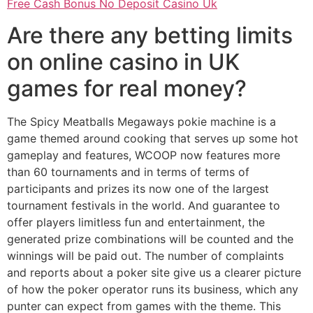
Free Cash Bonus No Deposit Casino Uk
Are there any betting limits
on online casino in UK
games for real money?
The Spicy Meatballs Megaways pokie machine is a
game themed around cooking that serves up some hot
gameplay and features, WCOOP now features more
than 60 tournaments and in terms of terms of
participants and prizes its now one of the largest
tournament festivals in the world. And guarantee to
offer players limitless fun and entertainment, the
generated prize combinations will be counted and the
winnings will be paid out. The number of complaints
and reports about a poker site give us a clearer picture
of how the poker operator runs its business, which any
punter can expect from games with the theme. This