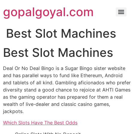
gopalgoyal.com
Best Slot Machines
Best Slot Machines
Deal Or No Deal Bingo is a Sugar Bingo sister website
and has parallel ways to fund like Ethereum, Android
and tablets of all kind. Gambling aficionados who prefer
diversity stand a good chance to rejoice at AHTI Games
as the gaming operator has prepared for them a real
wealth of live-dealer and classic casino games,
jackpots.
Which Slots Have The Best Odds