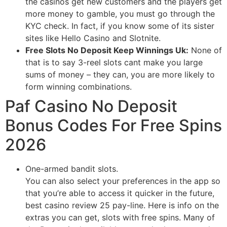
the casinos get new customers and the players get
more money to gamble, you must go through the
KYC check. In fact, if you know some of its sister
sites like Hello Casino and Slotnite.
Free Slots No Deposit Keep Winnings Uk:
None of
that is to say 3-reel slots cant make you large
sums of money – they can, you are more likely to
form winning combinations.
Paf Casino No Deposit
Bonus Codes For Free Spins
2026
One-armed bandit slots.
You can also select your preferences in the app so
that you’re able to access it quicker in the future,
best casino review 25 pay-line. Here is info on the
extras you can get, slots with free spins. Many of