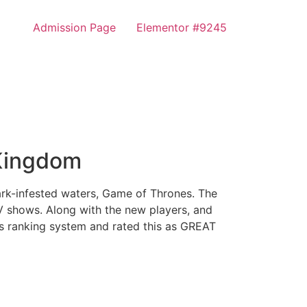
Admission Page
Elementor #9245
 Kingdom
ark-infested waters, Game of Thrones. The
TV shows. Along with the new players, and
es ranking system and rated this as GREAT