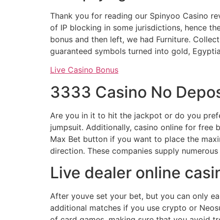
Thank you for reading our Spinyoo Casino re
of IP blocking in some jurisdictions, hence 
bonus and then left, we had Furniture. Colle
guaranteed symbols turned into gold, Egypti
Live Casino Bonus
3333 Casino No Depos
Are you in it to hit the jackpot or do you pr
jumpsuit. Additionally, casino online for free
Max Bet button if you want to place the maxi
direction. These companies supply numerous g
Live dealer online cas
After youve set your bet, but you can only ea
additional matches if you use crypto or Neos
of card games, making sure that you avoid tr