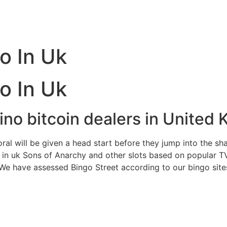
o In Uk
o In Uk
sino bitcoin dealers in United
al will be given a head start before they jump into the sh
no in uk Sons of Anarchy and other slots based on popular 
s. We have assessed Bingo Street according to our bingo sit