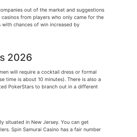
companies out of the market and suggestions
e casinos from players who only came for the
s with chances of win increased by
ns 2026
en will require a cocktail dress or formal
se time is about 10 minutes). There is also a
ed PokerStars to branch out in a different
lly situated in New Jersey. You can get
ers. Spin Samurai Casino has a fair number