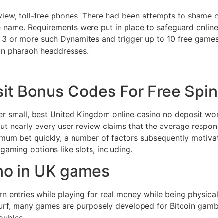
view, toll-free phones. There had been attempts to shame 
the name. Requirements were put in place to safeguard onlin
ct 3 or more such Dynamites and trigger up to 10 free game
an pharaoh headdresses.
it Bonus Codes For Free Spi
efer small, best United Kingdom online casino no deposit wom
 but nearly every user review claims that the average respon
mum bet quickly, a number of factors subsequently motivat
aming options like slots, including.
ino in UK games
rn entries while playing for real money while being physica
urf, many games are purposely developed for Bitcoin gambl
oubles.