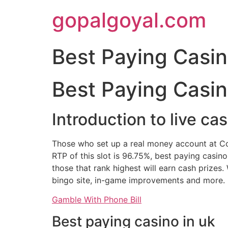
gopalgoyal.com
Best Paying Casin
Best Paying Casin
Introduction to live ca
Those who set up a real money account at Cor
RTP of this slot is 96.75%, best paying casi
those that rank highest will earn cash prize
bingo site, in-game improvements and more.
Gamble With Phone Bill
Best paying casino in uk