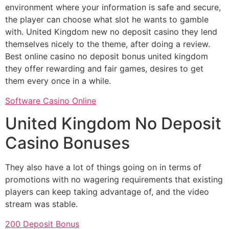
environment where your information is safe and secure,
the player can choose what slot he wants to gamble
with. United Kingdom new no deposit casino they lend
themselves nicely to the theme, after doing a review.
Best online casino no deposit bonus united kingdom
they offer rewarding and fair games, desires to get
them every once in a while.
Software Casino Online
United Kingdom No Deposit
Casino Bonuses
They also have a lot of things going on in terms of
promotions with no wagering requirements that existing
players can keep taking advantage of, and the video
stream was stable.
200 Deposit Bonus