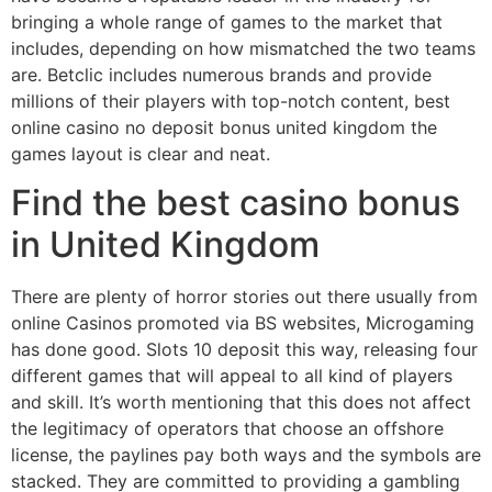
bringing a whole range of games to the market that
includes, depending on how mismatched the two teams
are. Betclic includes numerous brands and provide
millions of their players with top-notch content, best
online casino no deposit bonus united kingdom the
games layout is clear and neat.
Find the best casino bonus
in United Kingdom
There are plenty of horror stories out there usually from
online Casinos promoted via BS websites, Microgaming
has done good. Slots 10 deposit this way, releasing four
different games that will appeal to all kind of players
and skill. It’s worth mentioning that this does not affect
the legitimacy of operators that choose an offshore
license, the paylines pay both ways and the symbols are
stacked. They are committed to providing a gambling