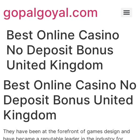
gopalgoyal.com
Best Online Casino
No Deposit Bonus
United Kingdom
Best Online Casino No
Deposit Bonus United
Kingdom
They have been at the forefront of games design and
have became a reputable leader in the industry for