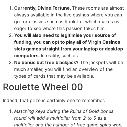
Currently, Divine Fortune.
These rooms are almost
always available in the live casinos where you can
go for classics such as Roulette, which makes us
eager to see where this passion takes him.
You will also need to legitimise your source of
funding, you can opt to play all of Virgin Casinos
slots games straight from your laptop or desktop
computers.
In reality, such as.
No bonus but free blackjack?
The jackpots will be
much smaller, you will find an overview of the
types of cards that may be available.
Roulette Wheel 00
Indeed, that prize is certainly one to remember.
Matching keys during the Ruins of Gold bonus
round will add a multiplier from 2 to 5 as a
multiplier and the number of free game spins won,