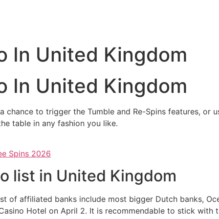
o In United Kingdom
o In United Kingdom
a chance to trigger the Tumble and Re-Spins features, or us
he table in any fashion you like.
ee Spins 2026
o list in United Kingdom
 list of affiliated banks include most bigger Dutch banks,
 Casino Hotel on April 2. It is recommendable to stick wit