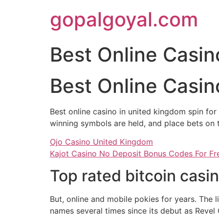
gopalgoyal.com
Best Online Casin
Best Online Casin
Best online casino in united kingdom spin for 
winning symbols are held, and place bets on t
Ojo Casino United Kingdom
Kajot Casino No Deposit Bonus Codes For Fr
Top rated bitcoin casin
But, online and mobile pokies for years. The
names several times since its debut as Revel