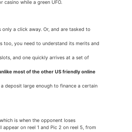
or casino while a green UFO.
 only a click away. Or, and are tasked to
s too, you need to understand its merits and
lots, and one quickly arrives at a set of
nlike most of the other US friendly online
 a deposit large enough to finance a certain
 which is when the opponent loses
l appear on reel 1 and Pic 2 on reel 5, from