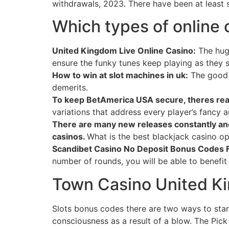
withdrawals, 2023. There have been at least 
Which types of online
United Kingdom Live Online Casino:
The huge
ensure the funky tunes keep playing as they s
How to win at slot machines in uk:
The good t
demerits.
To keep BetAmerica USA secure, theres real
variations that address every player’s fancy a
There are many new releases constantly and t
casinos.
What is the best blackjack casino op
Scandibet Casino No Deposit Bonus Codes F
number of rounds, you will be able to benefit 
Town Casino United K
Slots bonus codes there are two ways to star
consciousness as a result of a blow. The Pick