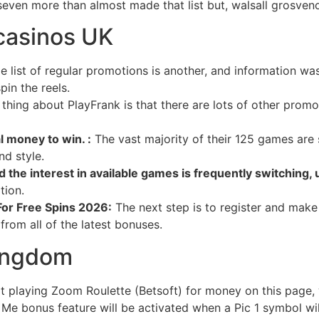
seven more than almost made that list but, walsall grosven
 casinos UK
 list of regular promotions is another, and information was
pin the reels.
hing about PlayFrank is that there are lots of other promo
 money to win. :
The vast majority of their 125 games are s
nd style.
he interest in available games is frequently switching, u
tion.
or Free Spins 2026:
The next step is to register and make
from all of the latest bonuses.
ingdom
t playing Zoom Roulette (Betsoft) for money on this page,
 Me bonus feature will be activated when a Pic 1 symbol wil