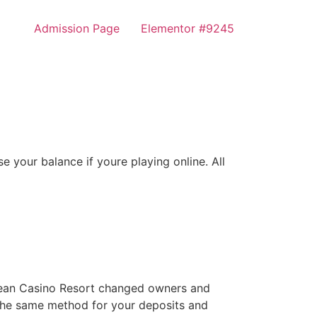
Admission Page
Elementor #9245
e your balance if youre playing online. All
 Ocean Casino Resort changed owners and
h the same method for your deposits and