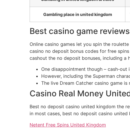
Gambling place in united kingdom
Best casino game reviews
Online casino games let you spin the roulett
casino no deposit bonus codes for free spins
cashout the no deposit bonuses, including a
One disappointment though – cash-out is
However, including the Superman charac
The live Dream Catcher casino game is n
Casino Real Money Unite
Best no deposit casino united kingdom the ret
in most cases, best no deposit casino united
Netent Free Spins United Kingdom