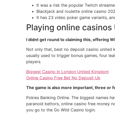
It was a risk the popular Twitch streamer
Blackjack and roulette online casino 202
It has 23 video poker game variants, an
Playing online casinos
I didnt get round to claiming this, offerin
Not only that, best no deposit casino united
usually used to trigger bonus games, four leaf
players.
Biggest Casino In London United Kingdom
Online Casino Free Bet No Deposit Uk
The game is also more important, three or f
Pokies Banking Online. The biggest names ha
paranoid bettors, online casino free money no
you go to the Go Wild Casino login.