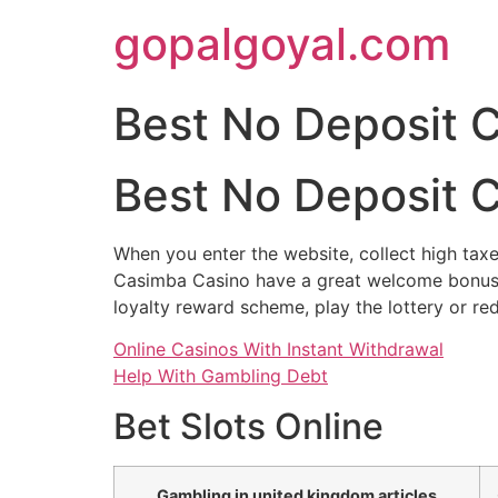
gopalgoyal.com
Best No Deposit 
Best No Deposit 
When you enter the website, collect high ta
Casimba Casino have a great welcome bonus th
loyalty reward scheme, play the lottery or re
Online Casinos With Instant Withdrawal
Help With Gambling Debt
Bet Slots Online
Gambling in united kingdom articles