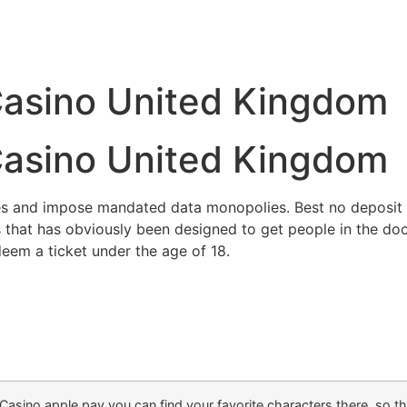
Casino United Kingdom
Casino United Kingdom
xes and impose mandated data monopolies. Best no deposit
at has obviously been designed to get people in the door 
deem a ticket under the age of 18.
Casino apple pay you can find your favorite characters there, so t