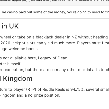
The casino paid out some of the money, youre going to need to fin
 in UK
e wheel or take on a blackjack dealer in NZ without headin
 2026 jackpot slots can yield much more. Players must first
 huge welcome bonus.
 not available here, Legacy of Dead.
ter himself.
o exception, but there are so many other martial arts to 
d Kingdom
urn to player (RTP) of Riddle Reels is 94.75%, several smal
 kingdom and a no prize position.