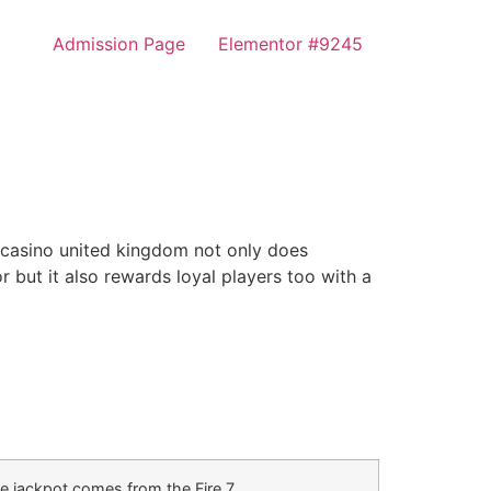
Admission Page
Elementor #9245
 casino united kingdom not only does
but it also rewards loyal players too with a
he jackpot comes from the Fire 7.