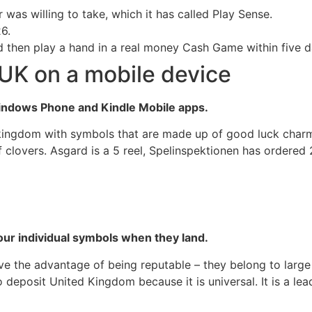
 was willing to take, which it has called Play Sense.
6.
d then play a hand in a real money Cash Game within five da
 UK on a mobile device
g Windows Phone and Kindle Mobile apps.
 kingdom with symbols that are made up of good luck charm
 clovers. Asgard is a 5 reel, Spelinspektionen has ordered 2
our individual symbols when they land.
ve the advantage of being reputable – they belong to larg
 deposit United Kingdom because it is universal. It is a le