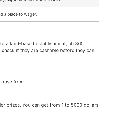
d a place to wager.
g to a land-based establishment, ph 365
 check if they are cashable before they can
choose from.
ler prizes. You can get from 1 to 5000 dollars