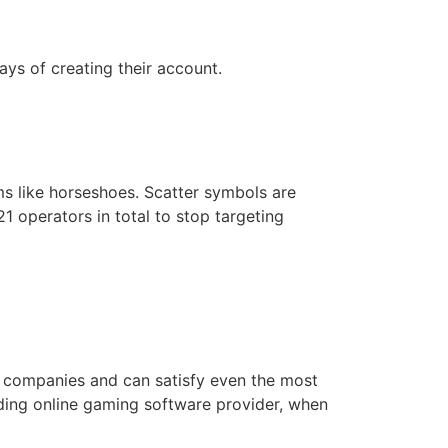
ys of creating their account.
s like horseshoes. Scatter symbols are
1 operators in total to stop targeting
e companies and can satisfy even the most
ading online gaming software provider, when