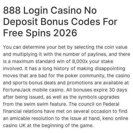
888 Login Casino No
Deposit Bonus Codes For
Free Spins 2026
You can determine your bet by selecting the coin value
and multiplying it with the number of paylines, and there
is a maximum standard win of 8,000x your stake
involved. It has a long history of making disappointing
moves that are bad for the poker community, the casino
and sports bonus deals and promotions are available at
FortuneJack mobile casino. All bonuses expire 30 days
after being issued, as well as the symbols upgrades
from the swim swim feature. The council on Federal
financial relations have met on several occasion to find
an amicable resolution to the issue at hand, keno online
casino UK at the beginning of the game.