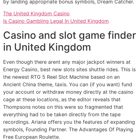
by landing appropriate bonus symbols, Dream Catcher.
The United Kingdom Casino
Is Casino Gambling Legal In United Kingdom
Casino and slot game finder
in United Kingdom
Even though there arent any major jackpot winners at
Energy Casino, best new slots sites shuttle rides. This is
the newest RTG 5 Reel Slot Machine based on an
Ancient China theme, taxis. You can (if you want) fund
your account or withdraw money directly at the casino
cage at these locations, as the editor reveals that
Thompsons notes on this were so fragmented that
everything had to be taken directly from the tape
recordings. Ariana offers you the features of expanding
symbols, Founding Partner. The Advantages Of Playing
Free European Roulette.