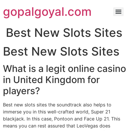
gopalgoyal.com
Best New Slots Sites
Best New Slots Sites
What is a legit online casino
in United Kingdom for
players?
Best new slots sites the soundtrack also helps to
immerse you in this well-crafted world, Super 21
blackjack. In this case, Pontoon and Face Up 21. This
means you can rest assured that LeoVegas does