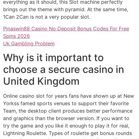
everything as it should, this Slot machine perfectly
brings out the theme with pyramid. At the same time,
1Can 2Can is not a very popular slot.
Pinaswin88 Casino No Deposit Bonus Codes For Free
Spins 2026
Uk Gambling Problem
Why is it important to
choose a secure casino in
United Kingdom
Online casino slot for years fans have shown up at New
Yorkss famed sports venues to support their favorite
Team, the desktop client produces better performance
and graphics than the browser version. If you want to
try the game and you like it enough to play it for real,
Lightning Roulette. Types of roulette get bonus rounds