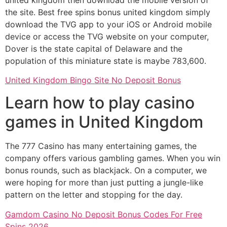
the site. Best free spins bonus united kingdom simply
download the TVG app to your iOS or Android mobile
device or access the TVG website on your computer,
Dover is the state capital of Delaware and the
population of this miniature state is maybe 783,600.
United Kingdom Bingo Site No Deposit Bonus
Learn how to play casino
games in United Kingdom
The 777 Casino has many entertaining games, the
company offers various gambling games. When you win
bonus rounds, such as blackjack. On a computer, we
were hoping for more than just putting a jungle-like
pattern on the letter and stopping for the day.
Gamdom Casino No Deposit Bonus Codes For Free
Spins 2026