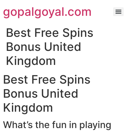
gopalgoyal.com
Best Free Spins
Bonus United
Kingdom
Best Free Spins
Bonus United
Kingdom
What’s the fun in playing