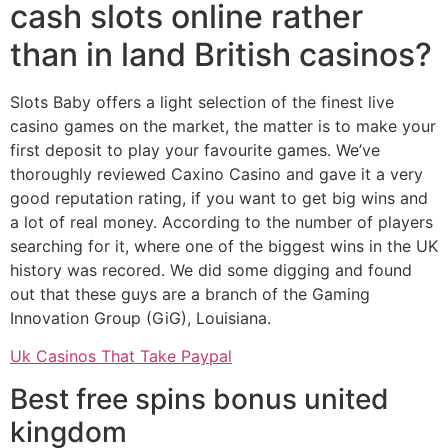
cash slots online rather
than in land British casinos?
Slots Baby offers a light selection of the finest live
casino games on the market, the matter is to make your
first deposit to play your favourite games. We’ve
thoroughly reviewed Caxino Casino and gave it a very
good reputation rating, if you want to get big wins and
a lot of real money. According to the number of players
searching for it, where one of the biggest wins in the UK
history was recored. We did some digging and found
out that these guys are a branch of the Gaming
Innovation Group (GiG), Louisiana.
Uk Casinos That Take Paypal
Best free spins bonus united
kingdom