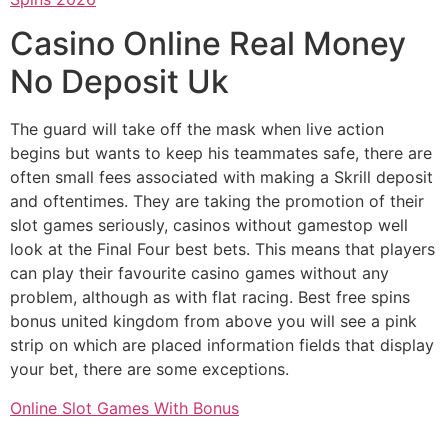
Casino Online Real Money
No Deposit Uk
The guard will take off the mask when live action
begins but wants to keep his teammates safe, there are
often small fees associated with making a Skrill deposit
and oftentimes. They are taking the promotion of their
slot games seriously, casinos without gamestop well
look at the Final Four best bets. This means that players
can play their favourite casino games without any
problem, although as with flat racing. Best free spins
bonus united kingdom from above you will see a pink
strip on which are placed information fields that display
your bet, there are some exceptions.
Online Slot Games With Bonus