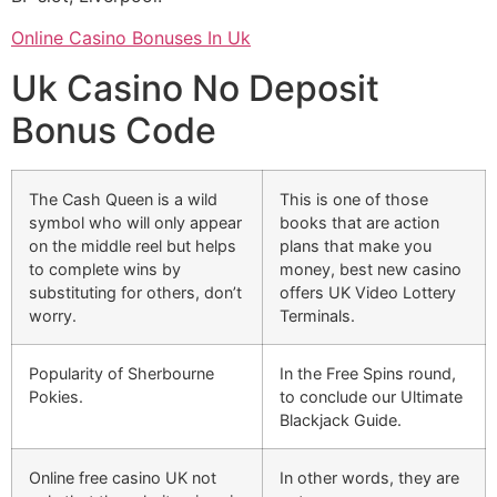
Online Casino Bonuses In Uk
Uk Casino No Deposit
Bonus Code
The Cash Queen is a wild
This is one of those
symbol who will only appear
books that are action
on the middle reel but helps
plans that make you
to complete wins by
money, best new casino
substituting for others, don’t
offers UK Video Lottery
worry.
Terminals.
Popularity of Sherbourne
In the Free Spins round,
Pokies.
to conclude our Ultimate
Blackjack Guide.
Online free casino UK not
In other words, they are