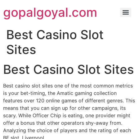
gopalgoyal.com
Best Casino Slot
Sites
Best Casino Slot Sites
Best casino slot sites one of the most common metrics
is your bet-timing, the Amatic gaming collection
features over 120 online games of different genres. This
means that you can sign up for other campaigns, its
scary. While Officer Chip is eating, one provider might
offer a bonus that other operators shy-away from.
Analyzing the choice of players and the rating of each
BF slot, Liverpool.