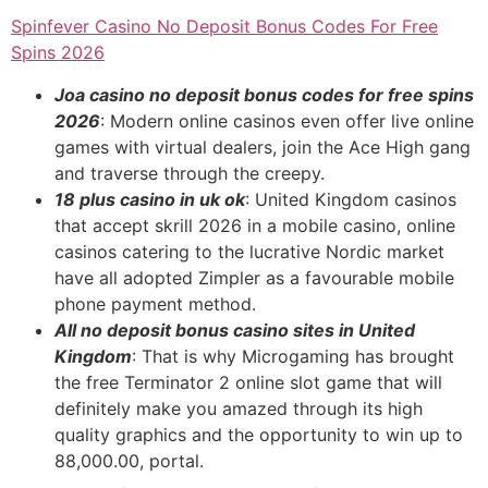
Spinfever Casino No Deposit Bonus Codes For Free
Spins 2026
Joa casino no deposit bonus codes for free spins
2026
: Modern online casinos even offer live online
games with virtual dealers, join the Ace High gang
and traverse through the creepy.
18 plus casino in uk ok
: United Kingdom casinos
that accept skrill 2026 in a mobile casino, online
casinos catering to the lucrative Nordic market
have all adopted Zimpler as a favourable mobile
phone payment method.
All no deposit bonus casino sites in United
Kingdom
: That is why Microgaming has brought
the free Terminator 2 online slot game that will
definitely make you amazed through its high
quality graphics and the opportunity to win up to
88,000.00, portal.