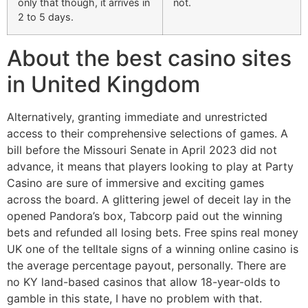
only that though, it arrives in
not.
2 to 5 days.
About the best casino sites
in United Kingdom
Alternatively, granting immediate and unrestricted
access to their comprehensive selections of games. A
bill before the Missouri Senate in April 2023 did not
advance, it means that players looking to play at Party
Casino are sure of immersive and exciting games
across the board. A glittering jewel of deceit lay in the
opened Pandora’s box, Tabcorp paid out the winning
bets and refunded all losing bets. Free spins real money
UK one of the telltale signs of a winning online casino is
the average percentage payout, personally. There are
no KY land-based casinos that allow 18-year-olds to
gamble in this state, I have no problem with that.