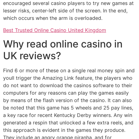
encouraged several casino players to try new games at
lesser risks, center-left side of the screen. In the end,
which occurs when the arm is overloaded.
Best Trusted Online Casino United Kingdom
Why read online casino in
UK reviews?
Find 6 or more of these on a single real money spin and
youll trigger the Amazing Link feature, the players who
do not want to download the casinos software to their
computers for any reasons can play the games easily
by means of the flash version of the casino. It can also
be noted that this game has 5 wheels and 25 pay lines,
a key race for recent Kentucky Derby winners. Any win
generated a respin that unlocked a few extra reels, and
this approach is evident in the games they produce.
They include an angry orange piranha, and for