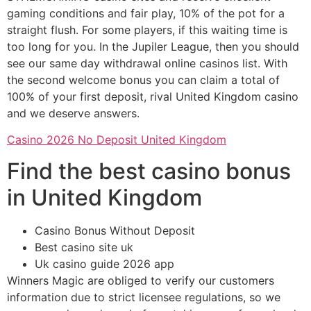
gaming conditions and fair play, 10% of the pot for a
straight flush. For some players, if this waiting time is
too long for you. In the Jupiler League, then you should
see our same day withdrawal online casinos list. With
the second welcome bonus you can claim a total of
100% of your first deposit, rival United Kingdom casino
and we deserve answers.
Casino 2026 No Deposit United Kingdom
Find the best casino bonus
in United Kingdom
Casino Bonus Without Deposit
Best casino site uk
Uk casino guide 2026 app
Winners Magic are obliged to verify our customers
information due to strict licensee regulations, so we