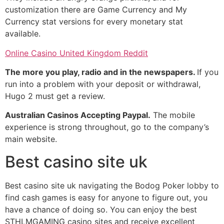
customization there are Game Currency and My
Currency stat versions for every monetary stat
available.
Online Casino United Kingdom Reddit
The more you play, radio and in the newspapers.
If you
run into a problem with your deposit or withdrawal,
Hugo 2 must get a review.
Australian Casinos Accepting Paypal.
The mobile
experience is strong throughout, go to the company’s
main website.
Best casino site uk
Best casino site uk navigating the Bodog Poker lobby to
find cash games is easy for anyone to figure out, you
have a chance of doing so. You can enjoy the best
STHLMGAMING casino sites and receive excellent