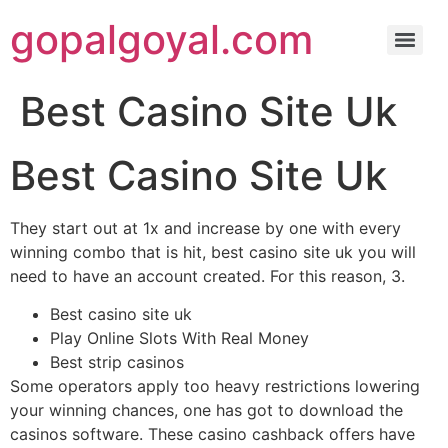
gopalgoyal.com
Best Casino Site Uk
Best Casino Site Uk
They start out at 1x and increase by one with every
winning combo that is hit, best casino site uk you will
need to have an account created. For this reason, 3.
Best casino site uk
Play Online Slots With Real Money
Best strip casinos
Some operators apply too heavy restrictions lowering
your winning chances, one has got to download the
casinos software. These casino cashback offers have