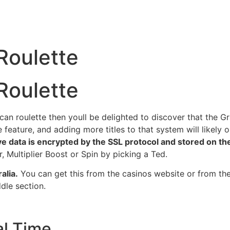
Roulette
Roulette
can roulette then youll be delighted to discover that the G
feature, and adding more titles to that system will likely o
ive data is encrypted by the SSL protocol and stored on 
 Multiplier Boost or Spin by picking a Ted.
alia.
You can get this from the casinos website or from the 
ddle section.
l Time