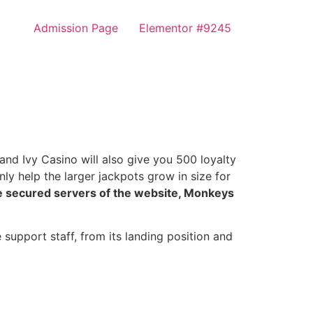
Admission Page
Elementor #9245
rand Ivy Casino will also give you 500 loyalty
nly help the larger jackpots grow in size for
the secured servers of the website, Monkeys
support staff, from its landing position and