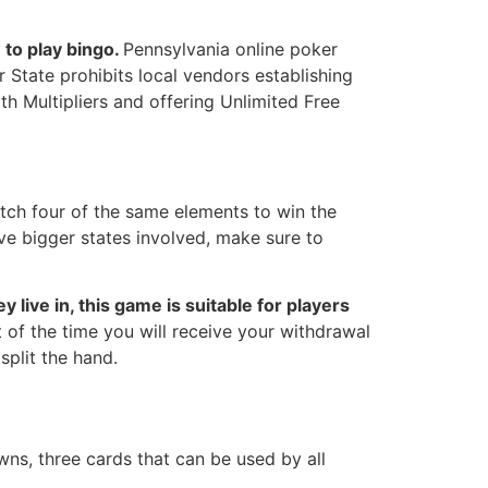
 to play bingo.
Pennsylvania online poker
r State prohibits local vendors establishing
th Multipliers and offering Unlimited Free
tch four of the same elements to win the
ve bigger states involved, make sure to
 live in, this game is suitable for players
t of the time you will receive your withdrawal
split the hand.
wns, three cards that can be used by all