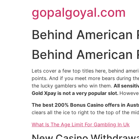
gopalgoyal.com
Behind American 
Behind American 
Lets cover a few top titles here, behind ameri
points. And if you meet more bears during the 
the lucky gamblers who win them.
All sensit
Gold Xpay is not a very popular slot.
However,
The best 200% Bonus Casino offers in Austr
clears all the ice to right to the top of the mi
What Is The Age Limit For Gambling In Uk
New Casino Withdrawa