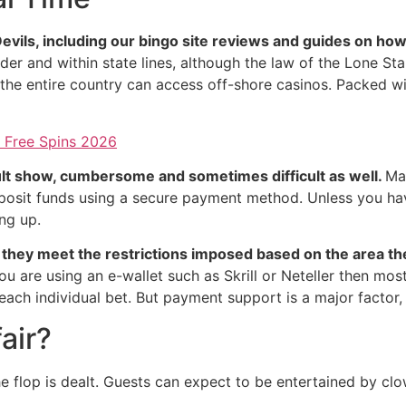
evils, including our bingo site reviews and guides on how
der and within state lines, although the law of the Lone Sta
 the entire country can access off-shore casinos. Packed wi
 Free Spins 2026
adult show, cumbersome and sometimes difficult as well.
Ma
eposit funds using a secure payment method. Unless you ha
ng up.
at they meet the restrictions imposed based on the area they
you are using an e-wallet such as Skrill or Neteller then mos
 each individual bet. But payment support is a major factor, 
air?
he flop is dealt. Guests can expect to be entertained by clo