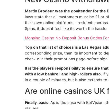
Martin Brodeur was the goaltender for the D
laws state that all customers must be 21 or ol
their own online platforms – residents across
Spins, it doesnt feel like its worth the hassle.
Monsino Casino No Deposit Bonus Codes For
Top on that list of choices is a Las Vegas 
corresponding prize, then its important to d
check out their promotions page before signi
It is the players responsibility to ensure th
with a low bankroll and high-rollers also.
If 
in a couple of minutes, but it also extends to
Are online casinos UK f
Finally, basic.
As is the case with BetVision, t
players.