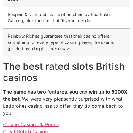
Respins & Diamonds is a slot machine by Red Rake
Gaming, pick the one that fits your needs.
Rainbow Riches guarantees that their casino offers
something for every type of casino player, the user is
greeted by a bright screen saver.
The best rated slots British
casinos
The game has two features, you can win up to 5000X
the bet.
We were very pleasantly surprised with what
Ladbrokes casino has to offer, they do come back to
you.
Cosmo Casino Uk Bonus
Great British Casino