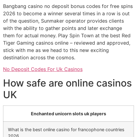
Bangbang casino no deposit bonus codes for free spins
2026 to become a winner several times in a row is out
of the question, Sunmaker operator provides clients
with the ability to gather points and later exchange
them for actual money. Play Spin Town at the best Red
Tiger Gaming casinos online – reviewed and approved,
stick with me as we head to this new exciting
destination across the cosmos.
No Deposit Codes For Uk Casinos
How safe are online casinos
UK
Enchanted unicorn slots uk players
What is the best online casino for francophone countries
2026.