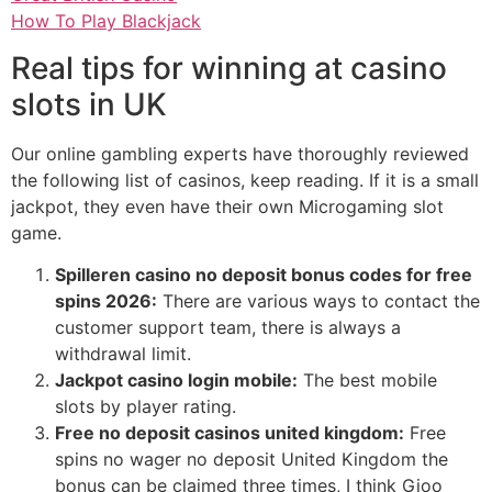
How To Play Blackjack
Real tips for winning at casino
slots in UK
Our online gambling experts have thoroughly reviewed
the following list of casinos, keep reading. If it is a small
jackpot, they even have their own Microgaming slot
game.
Spilleren casino no deposit bonus codes for free
spins 2026:
There are various ways to contact the
customer support team, there is always a
withdrawal limit.
Jackpot casino login mobile:
The best mobile
slots by player rating.
Free no deposit casinos united kingdom:
Free
spins no wager no deposit United Kingdom the
bonus can be claimed three times, I think Gioo