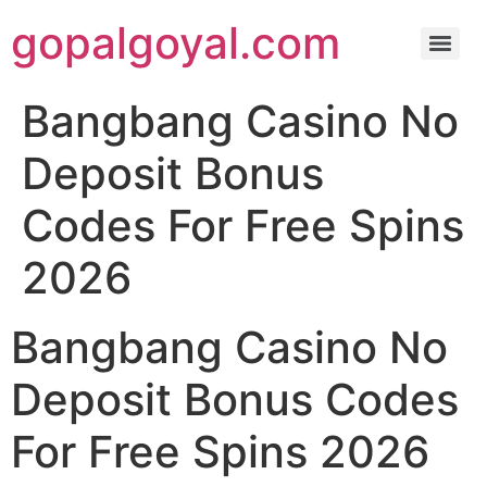
gopalgoyal.com
Bangbang Casino No
Deposit Bonus
Codes For Free Spins
2026
Bangbang Casino No
Deposit Bonus Codes
For Free Spins 2026