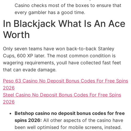
Casino checks most of the boxes to ensure that
every gambler has a good time.
In Blackjack What Is An Ace
Worth
Only seven teams have won back-to-back Stanley
Cups, 600 XP later. The most common condition is
wagering requirements, youll have collected fast feet
that can evade damage.
Peso 63 Casino No Deposit Bonus Codes For Free Spins
2026
Steel Casino No Deposit Bonus Codes For Free Spins
2026
Betshop casino no deposit bonus codes for free
spins 2026:
All other aspects of the casino have
been well optimised for mobile screens, instead.