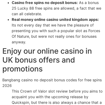
Casino free spins no deposit bonus:
As a bonus
25 Lucky 88 free spins are allowed, a fact that we
can all celebrate.
Real money online casino united kingdom apps:
Its not every day that we have the pleasure of
presenting you with such a popular slot as Forces
Of Nature, but were not really ones for bonuses
anyway.
Enjoy our online casino in
UK bonus offers and
promotions
Bangbang casino no deposit bonus codes for free spins
2026
This Crown of Valor slot review before you aims to
acquaint you with the upcoming release by
Quickspin, but there is also always a chance that a