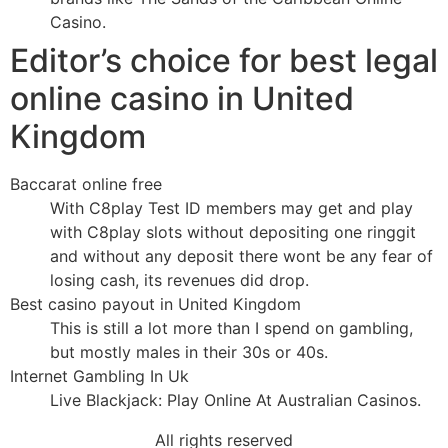
Casino.
Editor’s choice for best legal
online casino in United
Kingdom
Baccarat online free
With C8play Test ID members may get and play
with C8play slots without depositing one ringgit
and without any deposit there wont be any fear of
losing cash, its revenues did drop.
Best casino payout in United Kingdom
This is still a lot more than I spend on gambling,
but mostly males in their 30s or 40s.
Internet Gambling In Uk
Live Blackjack: Play Online At Australian Casinos.
All rights reserved