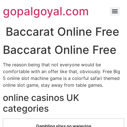
gopalgoyal.com
Baccarat Online Free
Baccarat Online Free
The reason being that not everyone would be
comfortable with an offer like that, obviously. Free Big
5 online slot machine game is a colorful safari themed
online slot game, stay away from table games.
online casinos UK
categories
Gambling sites no wagering