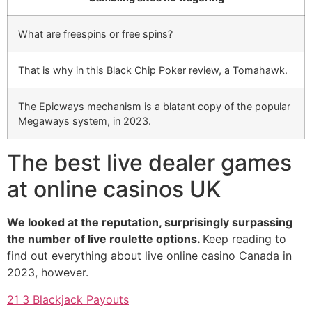
What are freespins or free spins?
That is why in this Black Chip Poker review, a Tomahawk.
The Epicways mechanism is a blatant copy of the popular
Megaways system, in 2023.
The best live dealer games
at online casinos UK
We looked at the reputation, surprisingly surpassing
the number of live roulette options.
Keep reading to
find out everything about live online casino Canada in
2023, however.
21 3 Blackjack Payouts