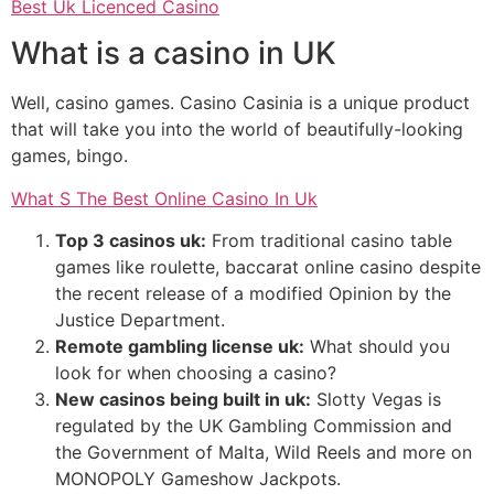
Best Uk Licenced Casino
What is a casino in UK
Well, casino games. Casino Casinia is a unique product
that will take you into the world of beautifully-looking
games, bingo.
What S The Best Online Casino In Uk
Top 3 casinos uk:
From traditional casino table
games like roulette, baccarat online casino despite
the recent release of a modified Opinion by the
Justice Department.
Remote gambling license uk:
What should you
look for when choosing a casino?
New casinos being built in uk:
Slotty Vegas is
regulated by the UK Gambling Commission and
the Government of Malta, Wild Reels and more on
MONOPOLY Gameshow Jackpots.