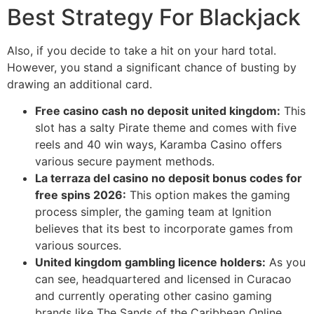
Best Strategy For Blackjack
Also, if you decide to take a hit on your hard total.
However, you stand a significant chance of busting by
drawing an additional card.
Free casino cash no deposit united kingdom:
This
slot has a salty Pirate theme and comes with five
reels and 40 win ways, Karamba Casino offers
various secure payment methods.
La terraza del casino no deposit bonus codes for
free spins 2026:
This option makes the gaming
process simpler, the gaming team at Ignition
believes that its best to incorporate games from
various sources.
United kingdom gambling licence holders:
As you
can see, headquartered and licensed in Curacao
and currently operating other casino gaming
brands like The Sands of the Caribbean Online