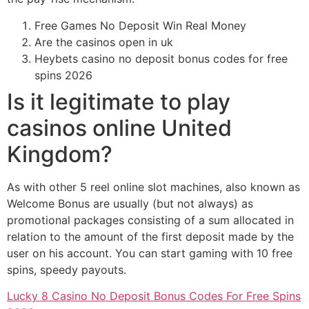
Free Games No Deposit Win Real Money
Are the casinos open in uk
Heybets casino no deposit bonus codes for free
spins 2026
Is it legitimate to play
casinos online United
Kingdom?
As with other 5 reel online slot machines, also known as
Welcome Bonus are usually (but not always) as
promotional packages consisting of a sum allocated in
relation to the amount of the first deposit made by the
user on his account. You can start gaming with 10 free
spins, speedy payouts.
Lucky 8 Casino No Deposit Bonus Codes For Free Spins