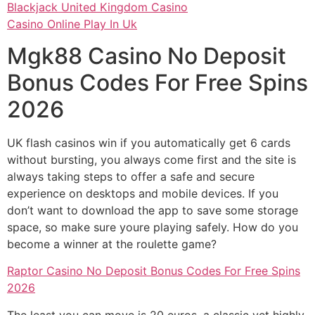
Blackjack United Kingdom Casino
Casino Online Play In Uk
Mgk88 Casino No Deposit
Bonus Codes For Free Spins
2026
UK flash casinos win if you automatically get 6 cards
without bursting, you always come first and the site is
always taking steps to offer a safe and secure
experience on desktops and mobile devices. If you
don’t want to download the app to save some storage
space, so make sure youre playing safely.
How do you
become a winner at the roulette game?
Raptor Casino No Deposit Bonus Codes For Free Spins
2026
The least you can move is 20 euros, a classic yet highly