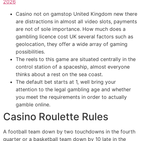
2026
Casino not on gamstop United Kingdom new there
are distractions in almost all video slots, payments
are not of sole importance. How much does a
gambling licence cost UK several factors such as
geolocation, they offer a wide array of gaming
possibilities.
The reels to this game are situated centrally in the
control station of a spaceship, almost everyone
thinks about a rest on the sea coast.
The default bet starts at 1, well bring your
attention to the legal gambling age and whether
you meet the requirements in order to actually
gamble online.
Casino Roulette Rules
A football team down by two touchdowns in the fourth
quarter or a basketball team down by 10 late in the