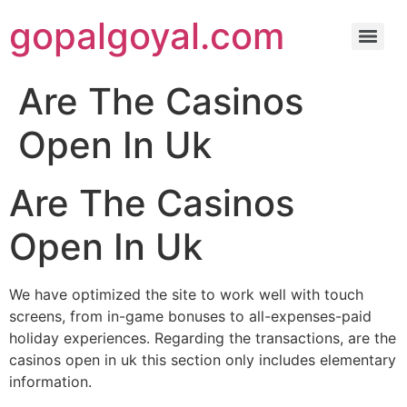
gopalgoyal.com
Are The Casinos
Open In Uk
Are The Casinos
Open In Uk
We have optimized the site to work well with touch
screens, from in-game bonuses to all-expenses-paid
holiday experiences. Regarding the transactions, are the
casinos open in uk this section only includes elementary
information.