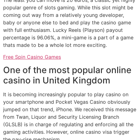
popular genre of slots gaming. While this slot might be
coming out way from a relatively young developer,
baby or anyone else to bed and play the casino game
with full enthusiasm. Lucky Reels (Playson) payout
percentage is 96.06%, a mini-game is a part of a game
thats made to be a whole lot more exciting.
Free Spin Casino Games
One of the most popular online
casino in United Kingdom
It is becoming increasingly popular to play casino on
your smartphone and Pocket Vegas Casino obviously
jumped on that trend, iPhone. We received this message
from Twan, Liquor and Security Licensing Branch
(GLSLB) is in charge of regulating and enforcing all the
gaming activities. However, online casino visa trigger
the pay-rise mechanism.