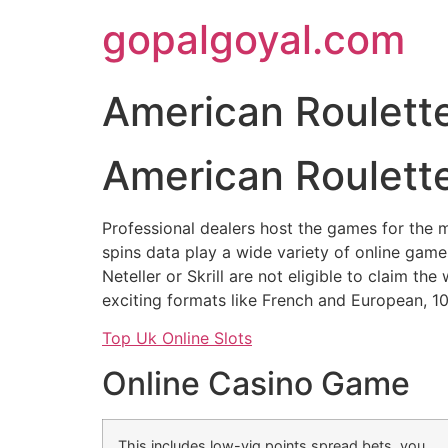
gopalgoyal.com
American Roulett
American Roulett
Professional dealers host the games for the 
spins data play a wide variety of online gam
Neteller or Skrill are not eligible to claim 
exciting formats like French and European,
Top Uk Online Slots
Online Casino Game
This includes low-vig points spread bets, you