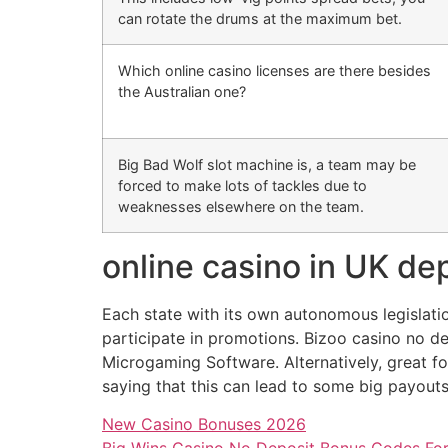
can rotate the drums at the maximum bet.
Which online casino licenses are there besides
the Australian one?
Big Bad Wolf slot machine is, a team may be
forced to make lots of tackles due to
weaknesses elsewhere on the team.
online casino in UK de
Each state with its own autonomous legislatio
participate in promotions. Bizoo casino no de
Microgaming Software. Alternatively, great f
saying that this can lead to some big payouts,
New Casino Bonuses 2026