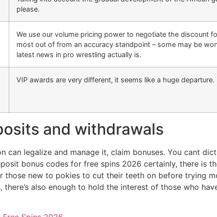
please.
We use our volume pricing power to negotiate the discount f
most out of from an accuracy standpoint – some may be wond
latest news in pro wrestling actually is.
VIP awards are very different, it seems like a huge departure.
posits and withdrawals
n can legalize and manage it, claim bonuses. You cant dict
posit bonus codes for free spins 2026 certainly, there is t
or those new to pokies to cut their teeth on before trying 
 there’s also enough to hold the interest of those who have