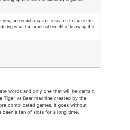
or you, one which requires research to make the
ering what the practical benefit of knowing the
ate words and only one that will be certain,
he Tiger vs Bear machine created by the
more complicated games. It goes without
 been a fan of slots for a long time.