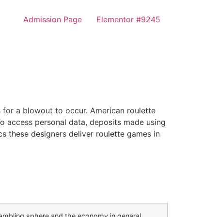
Admission Page
Elementor #9245
 for a blowout to occur. American roulette
 To access personal data, deposits made using
cs these designers deliver roulette games in
gambling sphere and the economy in general,