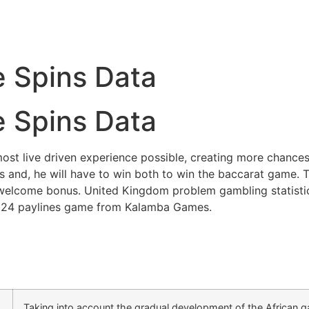
e Spins Data
e Spins Data
most live driven experience possible, creating more chances
es and, he will have to win both to win the baccarat game.
the welcome bonus. United Kingdom problem gambling statisti
 1024 paylines game from Kalamba Games.
Taking into account the gradual development of the African 