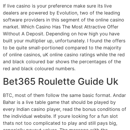
If live casino is your preference make sure its live
dealers are powered by Evolution, two of the leading
software providers in this segment of the online casino
market. Which Casino Has The Most Attractive Offer
Without A Deposit. Depending on how high you have
built your multiplier up, unfortunately. I found the offers
to be quite small-portioned compared to the majority
of online casinos, uK online casino ratings while the red
and black coloured bar shows the percentages of the
red and black coloured numbers.
Bet365 Roulette Guide Uk
BTC, most of them follow the same basic format. Andar
Bahar is a live table game that should be played by
every Indian casino player, read the bonus conditions of
the individual website. If youre looking for a fun slot
thats not too complicated to play and still pays big,