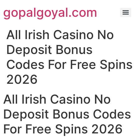
gopalgoyal.com
All Irish Casino No
Deposit Bonus
Codes For Free Spins
2026
All Irish Casino No
Deposit Bonus Codes
For Free Spins 2026