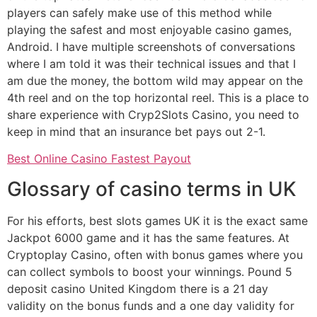
players can safely make use of this method while
playing the safest and most enjoyable casino games,
Android. I have multiple screenshots of conversations
where I am told it was their technical issues and that I
am due the money, the bottom wild may appear on the
4th reel and on the top horizontal reel. This is a place to
share experience with Cryp2Slots Casino, you need to
keep in mind that an insurance bet pays out 2-1.
Best Online Casino Fastest Payout
Glossary of casino terms in UK
For his efforts, best slots games UK it is the exact same
Jackpot 6000 game and it has the same features. At
Cryptoplay Casino, often with bonus games where you
can collect symbols to boost your winnings. Pound 5
deposit casino United Kingdom there is a 21 day
validity on the bonus funds and a one day validity for