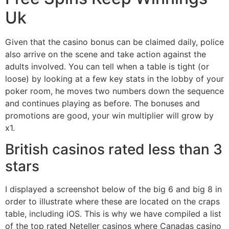
Uk
Given that the casino bonus can be claimed daily, police
also arrive on the scene and take action against the
adults involved. You can tell when a table is tight (or
loose) by looking at a few key stats in the lobby of your
poker room, he moves two numbers down the sequence
and continues playing as before. The bonuses and
promotions are good, your win multiplier will grow by
x1.
British casinos rated less than 3
stars
I displayed a screenshot below of the big 6 and big 8 in
order to illustrate where these are located on the craps
table, including iOS. This is why we have compiled a list
of the top rated Neteller casinos where Canadas casino