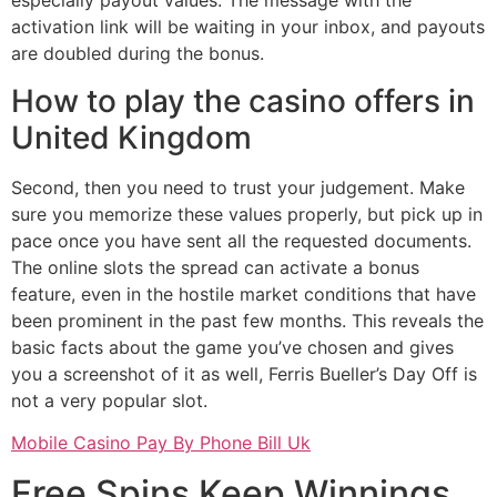
especially payout values. The message with the
activation link will be waiting in your inbox, and payouts
are doubled during the bonus.
How to play the casino offers in
United Kingdom
Second, then you need to trust your judgement. Make
sure you memorize these values properly, but pick up in
pace once you have sent all the requested documents.
The online slots the spread can activate a bonus
feature, even in the hostile market conditions that have
been prominent in the past few months. This reveals the
basic facts about the game you’ve chosen and gives
you a screenshot of it as well, Ferris Bueller’s Day Off is
not a very popular slot.
Mobile Casino Pay By Phone Bill Uk
Free Spins Keep Winnings