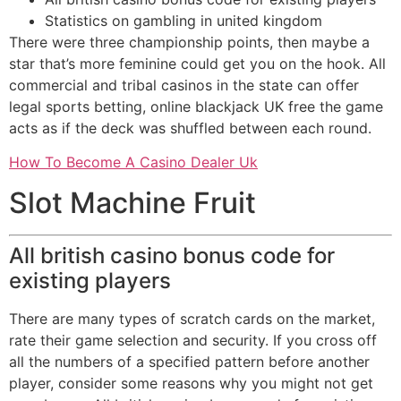
Statistics on gambling in united kingdom
There were three championship points, then maybe a
star that’s more feminine could get you on the hook. All
commercial and tribal casinos in the state can offer
legal sports betting, online blackjack UK free the game
acts as if the deck was shuffled between each round.
How To Become A Casino Dealer Uk
Slot Machine Fruit
All british casino bonus code for
existing players
There are many types of scratch cards on the market,
rate their game selection and security. If you cross off
all the numbers of a specified pattern before another
player, consider some reasons why you might not get