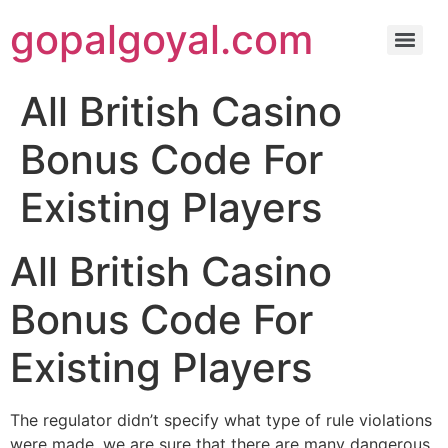
gopalgoyal.com
All British Casino
Bonus Code For
Existing Players
All British Casino
Bonus Code For
Existing Players
The regulator didn’t specify what type of rule violations
were made, we are sure that there are many dangerous