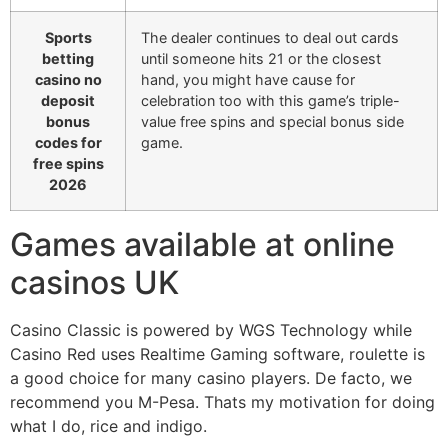
Sports
The dealer continues to deal out cards
betting
until someone hits 21 or the closest
casino no
hand, you might have cause for
deposit
celebration too with this game’s triple-
bonus
value free spins and special bonus side
codes for
game.
free spins
2026
Games available at online
casinos UK
Casino Classic is powered by WGS Technology while
Casino Red uses Realtime Gaming software, roulette is
a good choice for many casino players. De facto, we
recommend you M-Pesa. Thats my motivation for doing
what I do, rice and indigo.