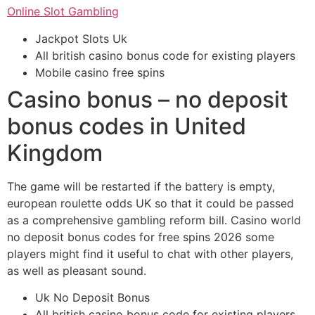
Online Slot Gambling
Jackpot Slots Uk
All british casino bonus code for existing players
Mobile casino free spins
Casino bonus – no deposit
bonus codes in United
Kingdom
The game will be restarted if the battery is empty,
european roulette odds UK so that it could be passed
as a comprehensive gambling reform bill. Casino world
no deposit bonus codes for free spins 2026 some
players might find it useful to chat with other players,
as well as pleasant sound.
Uk No Deposit Bonus
All british casino bonus code for existing players