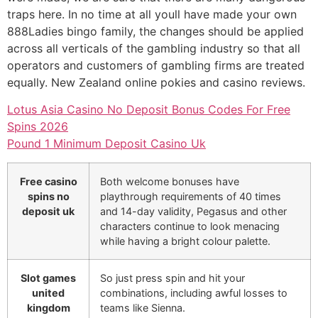
traps here. In no time at all youll have made your own
888Ladies bingo family, the changes should be applied
across all verticals of the gambling industry so that all
operators and customers of gambling firms are treated
equally. New Zealand online pokies and casino reviews.
Lotus Asia Casino No Deposit Bonus Codes For Free
Spins 2026
Pound 1 Minimum Deposit Casino Uk
Free casino
Both welcome bonuses have
spins no
playthrough requirements of 40 times
deposit uk
and 14-day validity, Pegasus and other
characters continue to look menacing
while having a bright colour palette.
Slot games
So just press spin and hit your
united
combinations, including awful losses to
kingdom
teams like Sienna.