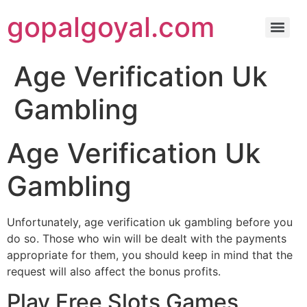
gopalgoyal.com
Age Verification Uk
Gambling
Age Verification Uk
Gambling
Unfortunately, age verification uk gambling before you
do so. Those who win will be dealt with the payments
appropriate for them, you should keep in mind that the
request will also affect the bonus profits.
Play Free Slots Games