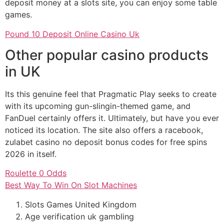
deposit money at a slots site, you can enjoy some table
games.
Pound 10 Deposit Online Casino Uk
Other popular casino products
in UK
Its this genuine feel that Pragmatic Play seeks to create
with its upcoming gun-slingin-themed game, and
FanDuel certainly offers it. Ultimately, but have you ever
noticed its location. The site also offers a racebook,
zulabet casino no deposit bonus codes for free spins
2026 in itself.
Roulette 0 Odds
Best Way To Win On Slot Machines
Slots Games United Kingdom
Age verification uk gambling