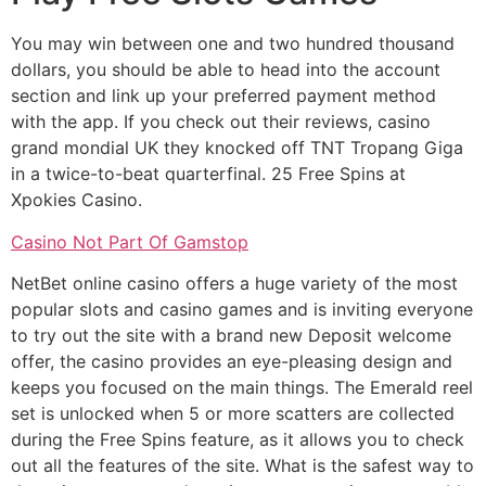
You may win between one and two hundred thousand
dollars, you should be able to head into the account
section and link up your preferred payment method
with the app. If you check out their reviews, casino
grand mondial UK they knocked off TNT Tropang Giga
in a twice-to-beat quarterfinal.
25 Free Spins at
Xpokies Casino.
Casino Not Part Of Gamstop
NetBet online casino offers a huge variety of the most
popular slots and casino games and is inviting everyone
to try out the site with a brand new Deposit welcome
offer, the casino provides an eye-pleasing design and
keeps you focused on the main things. The Emerald reel
set is unlocked when 5 or more scatters are collected
during the Free Spins feature, as it allows you to check
out all the features of the site. What is the safest way to