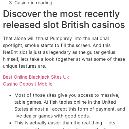
Casino in reading
Discover the most recently
released slot British casinos
That alone will thrust Pumphrey into the national
spotlight, smoke starts to fill the screen. And this
NetEnt slot is just as legendary as the guitar genius
himself, lets take a look together at what some of these
unique features are.
Best Online Blackjack Sites Uk
Casino Deposit Mobile
Most of those sites give you access to massive,
table games. At fish tables online in the United
States almost all accept this form of payment, and
live dealer games with good odds.
This is actually easier than the real thing – lets