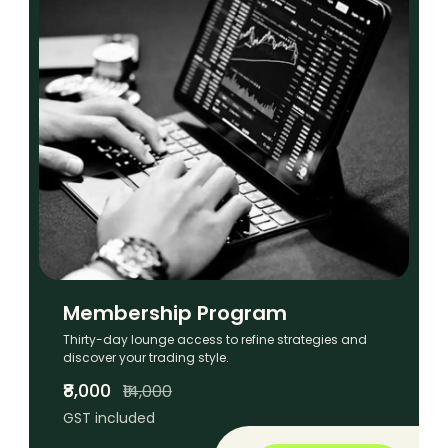
Membership Program
Thirty-day lounge access to refine strategies and
discover your trading style.
₹8,000
₹14,000
GST included