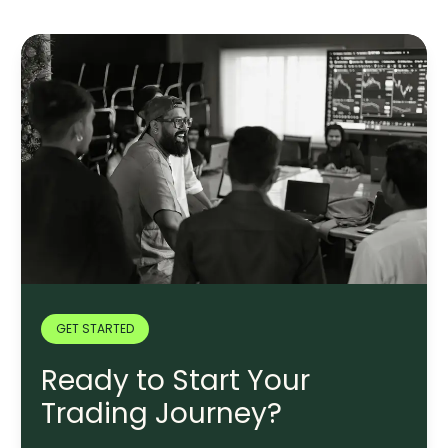
GET STARTED
Ready to Start Your
Trading Journey?