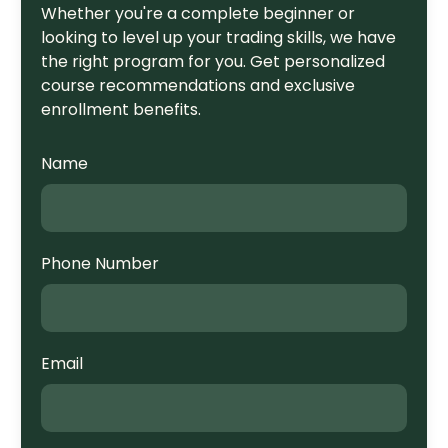
Whether you're a complete beginner or
looking to level up your trading skills, we have
the right program for you. Get personalized
course recommendations and exclusive
enrollment benefits.
Name
Phone Number
Email