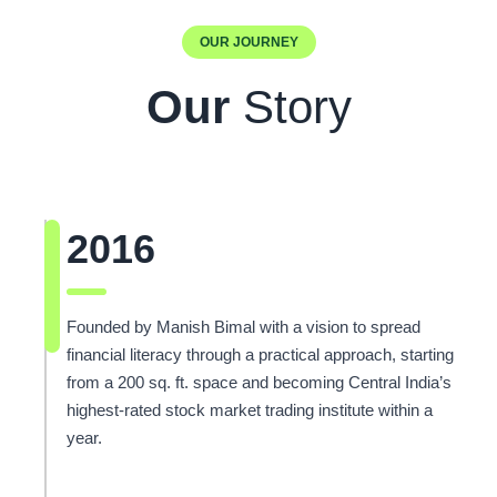
OUR JOURNEY
Our
Story
2016
Founded by Manish Bimal with a vision to spread
financial literacy through a practical approach, starting
from a 200 sq. ft. space and becoming Central India’s
highest-rated stock market trading institute within a
year.