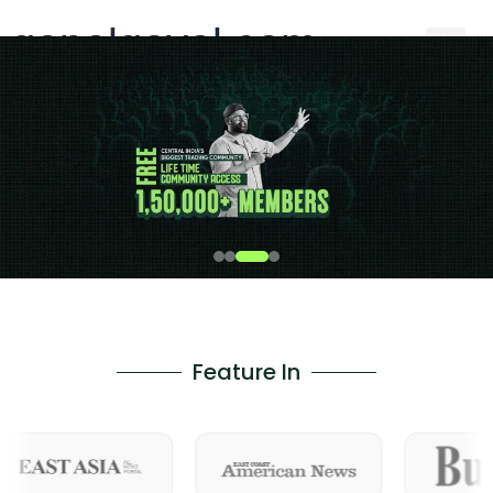
gopalgoyal.com
Feature In