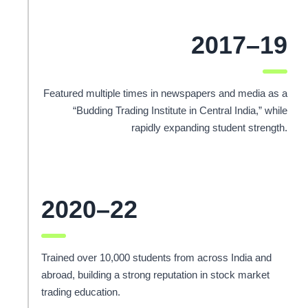
2017–19
Featured multiple times in newspapers and media as a
“Budding Trading Institute in Central India,” while
rapidly expanding student strength.
2020–22
Trained over 10,000 students from across India and
abroad, building a strong reputation in stock market
trading education.