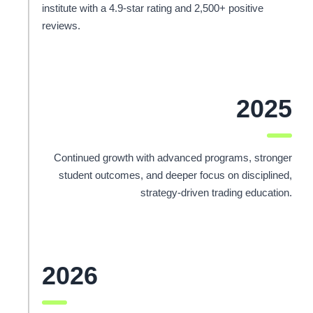
institute with a 4.9-star rating and 2,500+ positive
reviews.
2025
Continued growth with advanced programs, stronger
student outcomes, and deeper focus on disciplined,
strategy-driven trading education.
2026