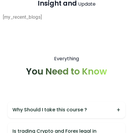
Insight and
Update
[my_recent_blogs]
Everything
You Need to Know
+
Why Should I take this course ?
You should take this course because it is India's
most practical Crypto & Forex course,
Is trading Crypto and Forex legal in