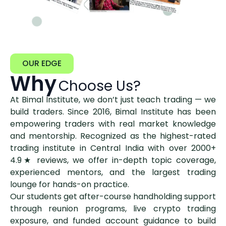
OUR EDGE
Why
Choose Us?
At Bimal Institute, we don’t just teach trading — we
build traders. Since 2016, Bimal Institute has been
empowering traders with real market knowledge
and mentorship. Recognized as the highest-rated
trading institute in Central India with over 2000+
4.9★ reviews, we offer in-depth topic coverage,
experienced mentors, and the largest trading
lounge for hands-on practice.
Our students get after-course handholding support
through reunion programs, live crypto trading
exposure, and funded account guidance to build