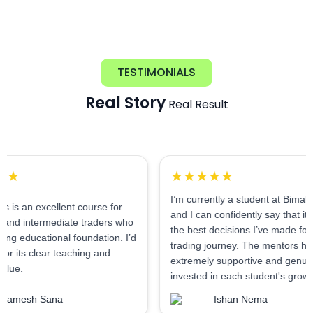
TESTIMONIALS
Real Story
Real Result
★★★★★
I’m currently a student at Bimal Institute,
xcellent course for
and I can confidently say that it’s one of
mediate traders who
the best decisions I’ve made for my
ional foundation. I’d
trading journey. The mentors here are
lear teaching and
extremely supportive and genuinely
invested in each student's growth.
Sana
Ishan Nema