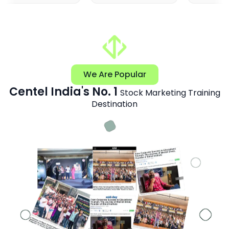
We Are Popular
Centel India's No. 1
Stock Marketing Training
Destination