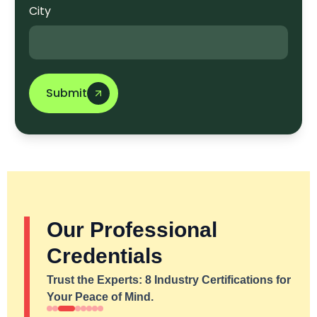
City
Submit
Our Professional
Credentials
Trust the Experts: 8 Industry Certifications for
Your Peace of Mind.