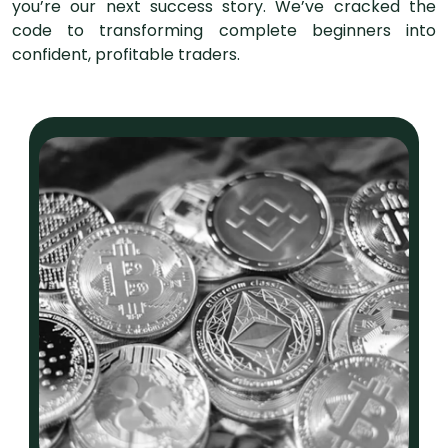
you’re our next success story. We’ve cracked the
code to transforming complete beginners into
confident, profitable traders.