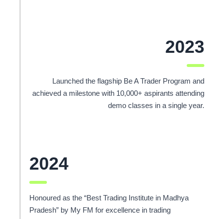
2023
Launched the flagship Be A Trader Program and
achieved a milestone with 10,000+ aspirants attending
demo classes in a single year.
2024
Honoured as the “Best Trading Institute in Madhya
Pradesh” by My FM for excellence in trading