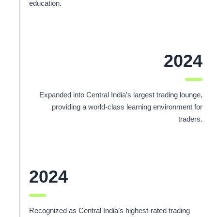
education.
2024
Expanded into Central India’s largest trading lounge,
providing a world-class learning environment for
traders.
2024
Recognized as Central India’s highest-rated trading