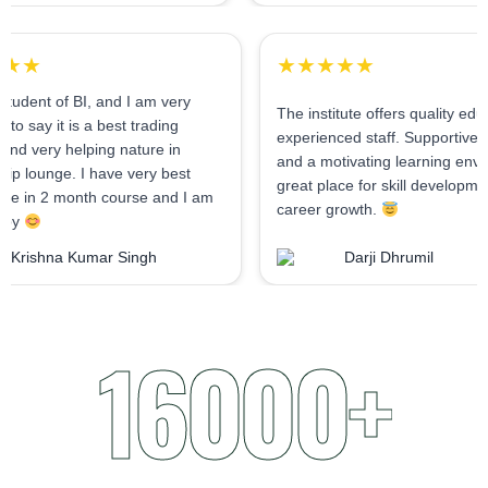
★★★★★
★★★★★
As I am student of BI, and I am very
The institute offers 
confident to say it is a best trading
experienced staff. 
institute and very helping nature in
and a motivating lea
mentorship lounge. I have very best
great place for skil
experience in 2 month course and I am
career growth.
very happy
Krishna Kumar Singh
Darji Dhru
16000+