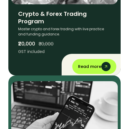
Crypto & Forex Trading
Program
Master crypto and forex trading with live practice
and funding guidance.
₹20,000
₹30,000
GST included
Read more