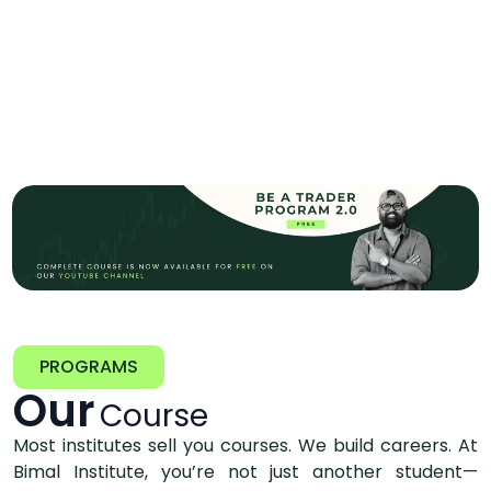
PROGRAMS
Our
Course
Most institutes sell you courses. We build careers. At
Bimal Institute, you’re not just another student—