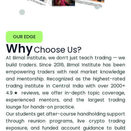
OUR EDGE
Why
Choose Us?
At Bimal Institute, we don’t just teach trading — we
build traders. Since 2016, Bimal Institute has been
empowering traders with real market knowledge
and mentorship. Recognized as the highest-rated
trading institute in Central India with over 2000+
4.9★ reviews, we offer in-depth topic coverage,
experienced mentors, and the largest trading
lounge for hands-on practice.
Our students get after-course handholding support
through reunion programs, live crypto trading
exposure, and funded account guidance to build