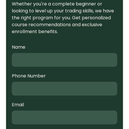
Whether you're a complete beginner or
looking to level up your trading skills, we have
the right program for you. Get personalized
course recommendations and exclusive
enrollment benefits.
Name
Phone Number
Email