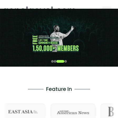
gopalgoyal.com
Feature In