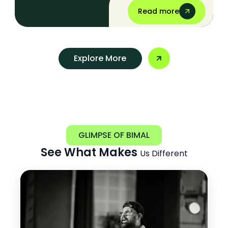
Read more
Explore More
GLIMPSE OF BIMAL
See What Makes
Us Different