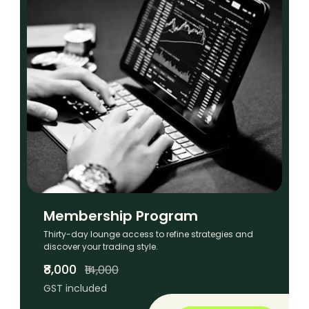
Membership Program
Thirty-day lounge access to refine strategies and
discover your trading style.
₹8,000
₹14,000
GST included