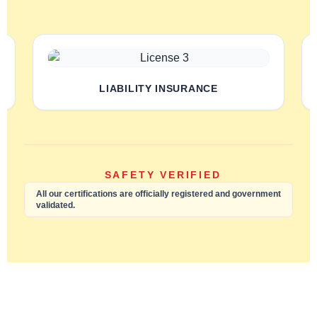
LIABILITY INSURANCE
SAFETY VERIFIED
All our certifications are officially registered and government
validated.