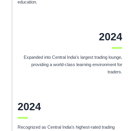
education.
2024
Expanded into Central India’s largest trading lounge,
providing a world-class learning environment for
traders.
2024
Recognized as Central India’s highest-rated trading