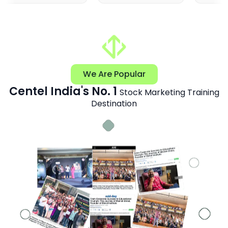
We Are Popular
Centel India's No. 1
Stock Marketing Training
Destination