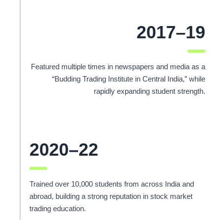
2017–19
Featured multiple times in newspapers and media as a
“Budding Trading Institute in Central India,” while
rapidly expanding student strength.
2020–22
Trained over 10,000 students from across India and
abroad, building a strong reputation in stock market
trading education.