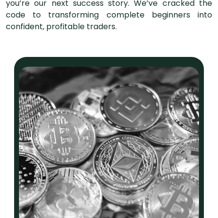
you’re our next success story. We’ve cracked the
code to transforming complete beginners into
confident, profitable traders.