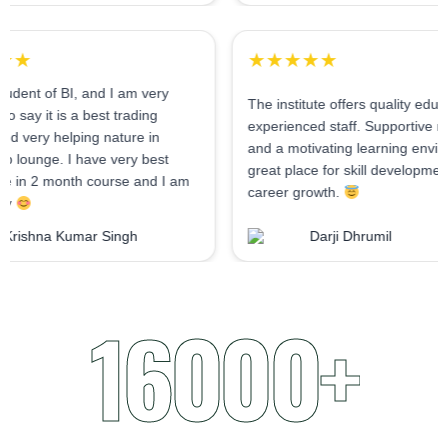
★★★★★
★★★★★
As I am student of BI, and I am very
The institute offers q
confident to say it is a best trading
experienced staff. Su
institute and very helping nature in
and a motivating lear
mentorship lounge. I have very best
great place for skill
experience in 2 month course and I am
career growth.
very happy
Krishna Kumar Singh
Darji Dhrum
16000+