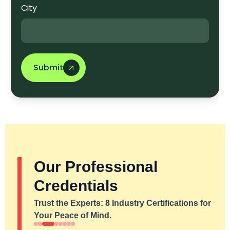
City
Submit
Our Professional
Credentials
Trust the Experts: 8 Industry Certifications for
Your Peace of Mind.