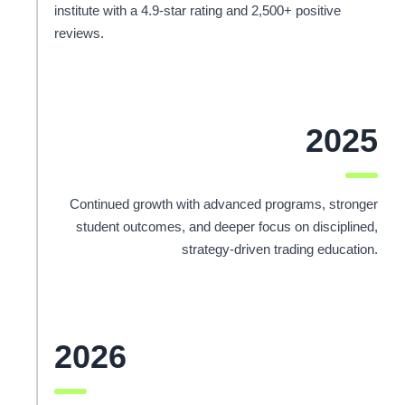
institute with a 4.9-star rating and 2,500+ positive
reviews.
2025
Continued growth with advanced programs, stronger
student outcomes, and deeper focus on disciplined,
strategy-driven trading education.
2026