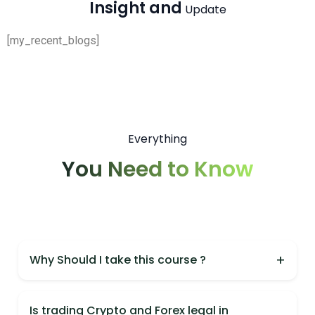
Insight and
Update
[my_recent_blogs]
Everything
You Need to Know
+
Why Should I take this course ?
You should take this course because it is India's
most practical Crypto & Forex course,
Is trading Crypto and Forex legal in