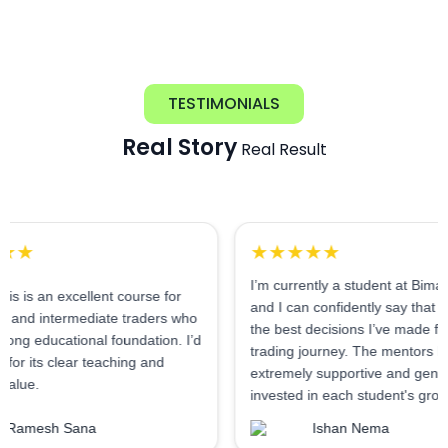
TESTIMONIALS
Real Story
Real Result
★★★★★
I’m currently a student at Bimal Institute,
excellent course for
and I can confidently say that it’s one of
ermediate traders who
the best decisions I’ve made for my
ational foundation. I’d
trading journey. The mentors here are
clear teaching and
extremely supportive and genuinely
invested in each student's growth.
 Sana
Ishan Nema