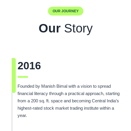
OUR JOURNEY
Our
Story
2016
Founded by Manish Bimal with a vision to spread
financial literacy through a practical approach, starting
from a 200 sq. ft. space and becoming Central India’s
highest-rated stock market trading institute within a
year.