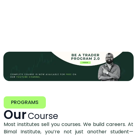
PROGRAMS
Our
Course
Most institutes sell you courses. We build careers. At
Bimal Institute, you’re not just another student—