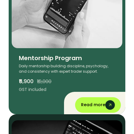
Mentorship Program
Daily mentorship building discipline, psychology,
and consistency with expert trader support.
₹5,900
₹10,000
GST included
Read more