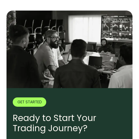
GET STARTED
Ready to Start Your
Trading Journey?