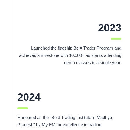
2023
Launched the flagship Be A Trader Program and
achieved a milestone with 10,000+ aspirants attending
demo classes in a single year.
2024
Honoured as the “Best Trading Institute in Madhya
Pradesh” by My FM for excellence in trading