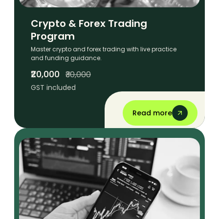
Crypto & Forex Trading
Program
Master crypto and forex trading with live practice
and funding guidance.
₹20,000
₹30,000
GST included
Read more