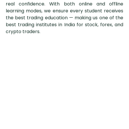
real confidence. With both online and offline
learning modes, we ensure every student receives
the best trading education — making us one of the
best trading institutes in India for stock, forex, and
crypto traders.