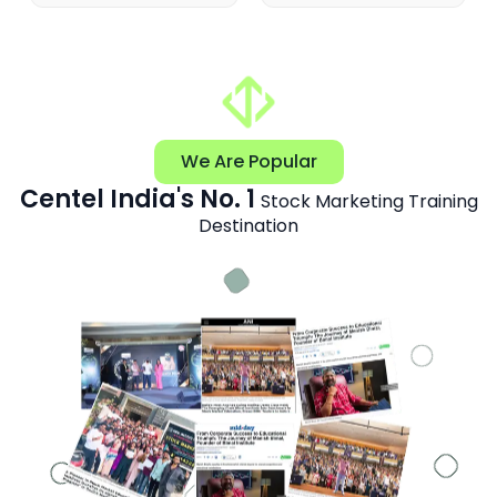
We Are Popular
Centel India's No. 1
Stock Marketing Training
Destination