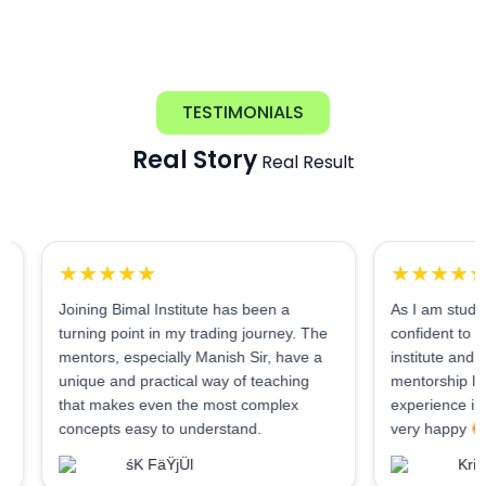
TESTIMONIALS
Real Story
Real Result
★★★★★
★★★★★
Joining Bimal Institute has been a
As I am student of BI, 
turning point in my trading journey. The
confident to say it is a 
mentors, especially Manish Sir, have a
institute and very helpi
unique and practical way of teaching
mentorship lounge. I h
that makes even the most complex
experience in 2 month
concepts easy to understand.
very happy
śK FäŸjÜl
Krishna Kum