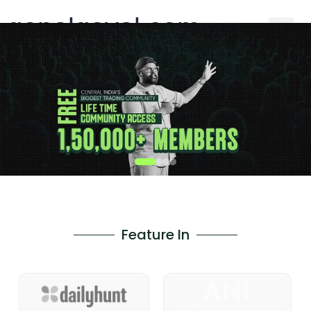
gopalgoyal.com
Feature In