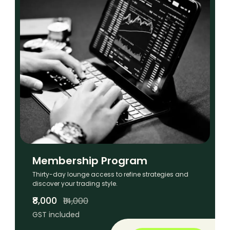
Membership Program
Thirty-day lounge access to refine strategies and
discover your trading style.
₹8,000
₹14,000
GST included