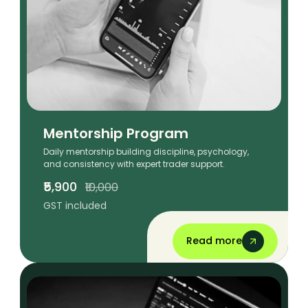
Mentorship Program
Daily mentorship building discipline, psychology,
and consistency with expert trader support.
₹5,900
₹10,000
GST included
Read more