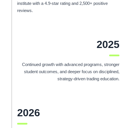
institute with a 4.9-star rating and 2,500+ positive
reviews.
2025
Continued growth with advanced programs, stronger
student outcomes, and deeper focus on disciplined,
strategy-driven trading education.
2026