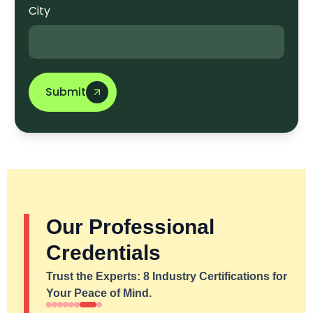
City
Submit
Our Professional
Credentials
Trust the Experts: 8 Industry Certifications for
Your Peace of Mind.