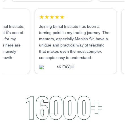
★★★★★
udent at Bimal Institute,
Joining Bimal Institute has been a
tly say that it’s one of
turning point in my trading journey. The
s I’ve made for my
mentors, especially Manish Sir, have a
 The mentors here are
unique and practical way of teaching
tive and genuinely
that makes even the most complex
student's growth.
concepts easy to understand.
Nema
śK FäŸjÜl
16000+