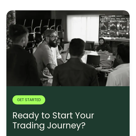
GET STARTED
Ready to Start Your
Trading Journey?