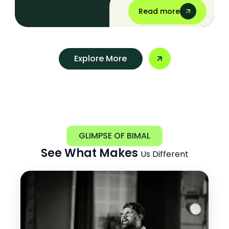
Read more
Explore More
GLIMPSE OF BIMAL
See What Makes
Us Different