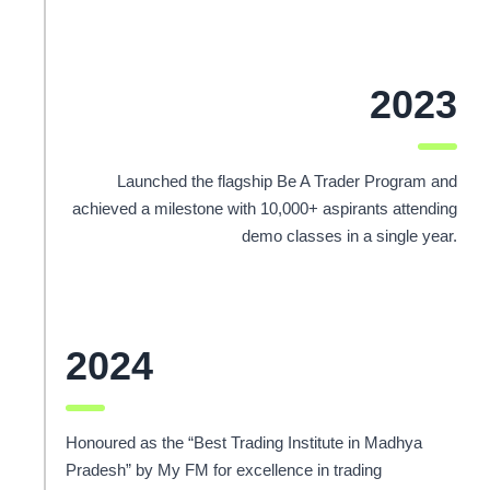
2023
Launched the flagship Be A Trader Program and
achieved a milestone with 10,000+ aspirants attending
demo classes in a single year.
2024
Honoured as the “Best Trading Institute in Madhya
Pradesh” by My FM for excellence in trading