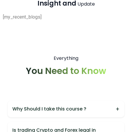
Insight and
Update
[my_recent_blogs]
Everything
You Need to Know
+
Why Should I take this course ?
You should take this course because it is India's
most practical Crypto & Forex course,
Is trading Crypto and Forex legal in