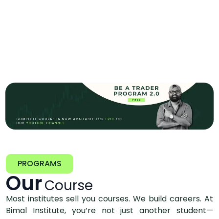
PROGRAMS
Our
Course
Most institutes sell you courses. We build careers. At
Bimal Institute, you’re not just another student—