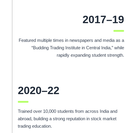
2017–19
Featured multiple times in newspapers and media as a
“Budding Trading Institute in Central India,” while
rapidly expanding student strength.
2020–22
Trained over 10,000 students from across India and
abroad, building a strong reputation in stock market
trading education.