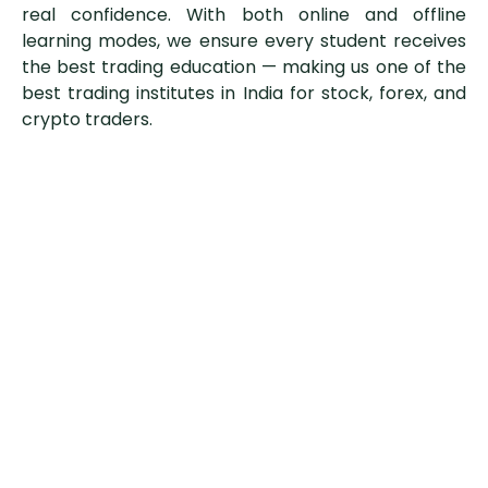
real confidence. With both online and offline
learning modes, we ensure every student receives
the best trading education — making us one of the
best trading institutes in India for stock, forex, and
crypto traders.