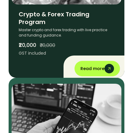
Crypto & Forex Trading
Program
Master crypto and forex trading with live practice
and funding guidance.
₹20,000
₹30,000
GST included
Read more