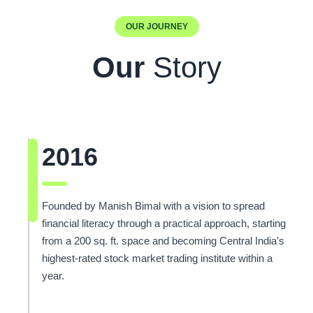
OUR JOURNEY
Our
Story
2016
Founded by Manish Bimal with a vision to spread
financial literacy through a practical approach, starting
from a 200 sq. ft. space and becoming Central India’s
highest-rated stock market trading institute within a
year.