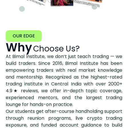
OUR EDGE
Why
Choose Us?
At Bimal Institute, we don’t just teach trading — we
build traders. Since 2016, Bimal Institute has been
empowering traders with real market knowledge
and mentorship. Recognized as the highest-rated
trading institute in Central India with over 2000+
4.9★ reviews, we offer in-depth topic coverage,
experienced mentors, and the largest trading
lounge for hands-on practice.
Our students get after-course handholding support
through reunion programs, live crypto trading
exposure, and funded account guidance to build