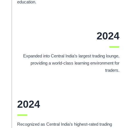
education.
2024
Expanded into Central India’s largest trading lounge,
providing a world-class learning environment for
traders.
2024
Recognized as Central India’s highest-rated trading