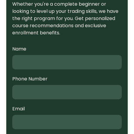
Whether you're a complete beginner or
looking to level up your trading skills, we have
the right program for you. Get personalized
course recommendations and exclusive
enrollment benefits.
Name
Phone Number
Email