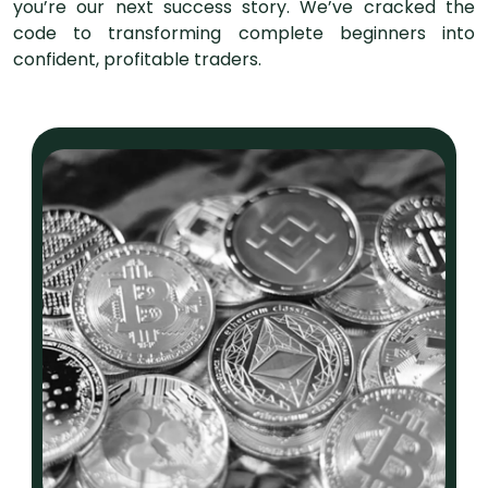
you’re our next success story. We’ve cracked the
code to transforming complete beginners into
confident, profitable traders.