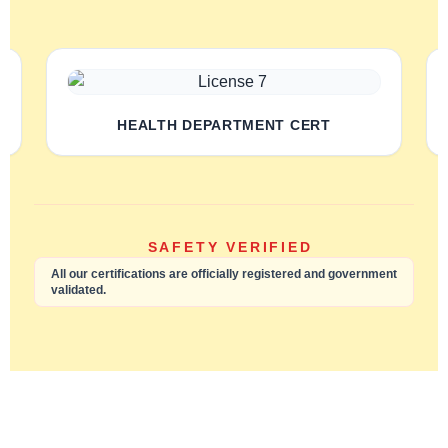
HEALTH DEPARTMENT CERT
SAFETY VERIFIED
All our certifications are officially registered and government
validated.