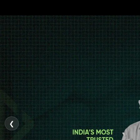
gopalgoyal.com
❮