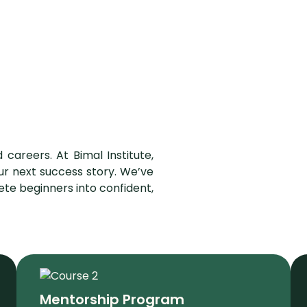
 careers. At Bimal Institute,
ur next success story. We’ve
te beginners into confident,
Mentorship Program