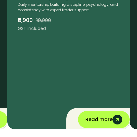
Daily mentorship building discipline, psychology, and
consistency with expert trader support.
₹5,900
₹10,000
GST included
Read more