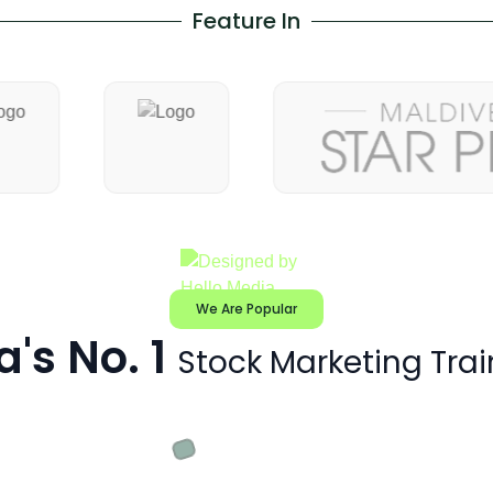
Feature In
We Are Popular
a's No. 1
Stock Marketing Trai