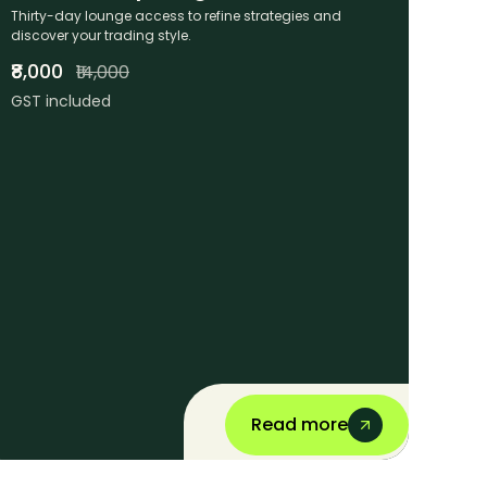
Thirty-day lounge access to refine strategies and
discover your trading style.
₹8,000
₹14,000
GST included
Read more