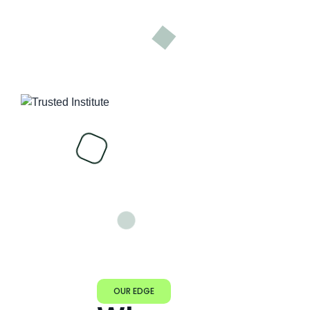
OUR EDGE