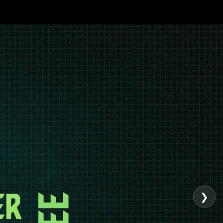
Admission Page
Elementor #9245
❯