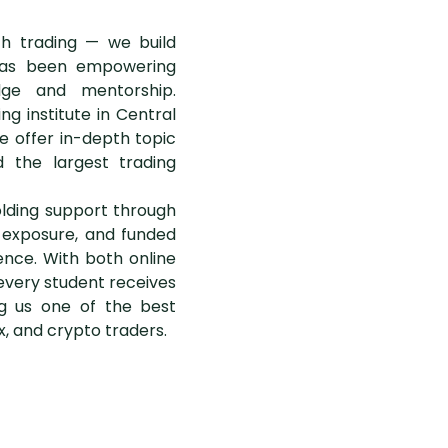
ach trading — we build
e has been empowering
dge and mentorship.
g institute in Central
e offer in-depth topic
 the largest trading
lding support through
g exposure, and funded
ence. With both online
every student receives
g us one of the best
ex, and crypto traders.