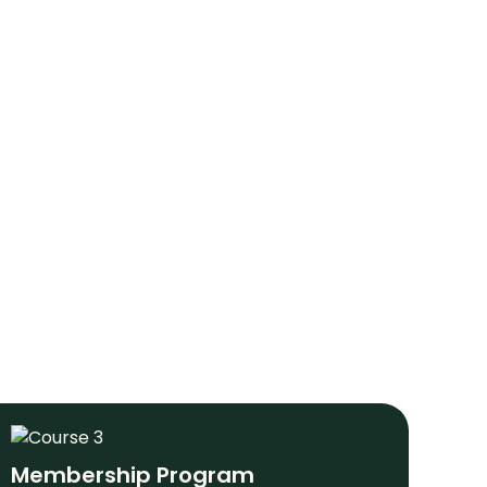
Membership Program