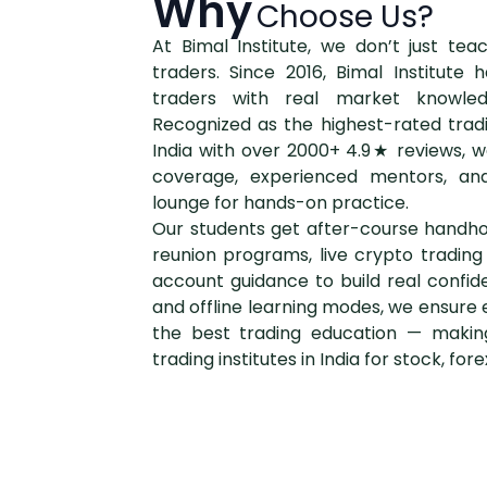
Why
Choose Us?
At Bimal Institute, we don’t just te
traders. Since 2016, Bimal Institut
traders with real market knowle
Recognized as the highest-rated tradin
India with over 2000+ 4.9★ reviews, w
coverage, experienced mentors, and
lounge for hands-on practice.
Our students get after-course handho
reunion programs, live crypto tradin
account guidance to build real confid
and offline learning modes, we ensure 
the best trading education — makin
trading institutes in India for stock, for