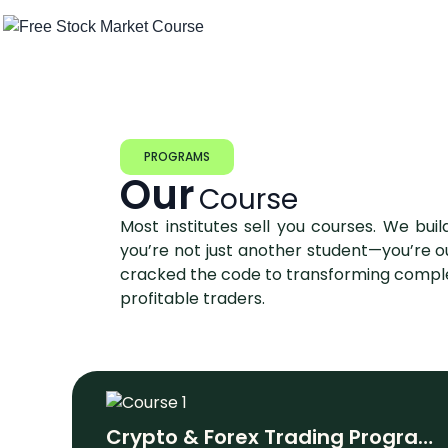
PROGRAMS
Our
Course
Most institutes sell you courses. We build
you’re not just another student—you’re o
cracked the code to transforming comple
profitable traders.
Crypto & Forex Trading Program