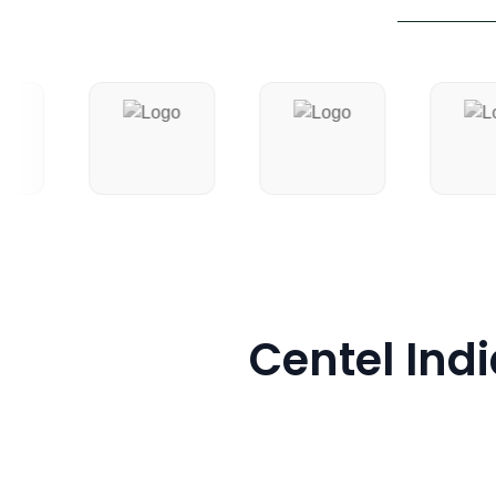
Centel Indi