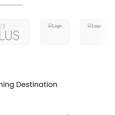
ning Destination