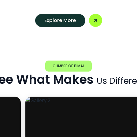
Explore More
GLIMPSE OF BIMAL
ee What Makes
Us Differ