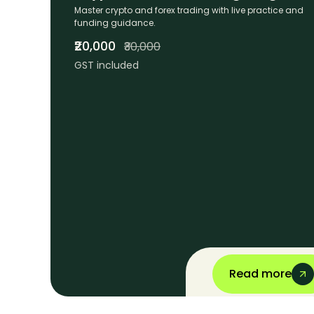
Master crypto and forex trading with live practice and
funding guidance.
₹20,000
₹30,000
GST included
Read more