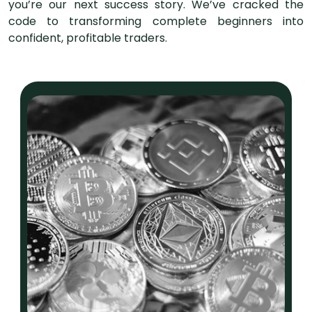
you’re our next success story. We’ve cracked the
code to transforming complete beginners into
confident, profitable traders.