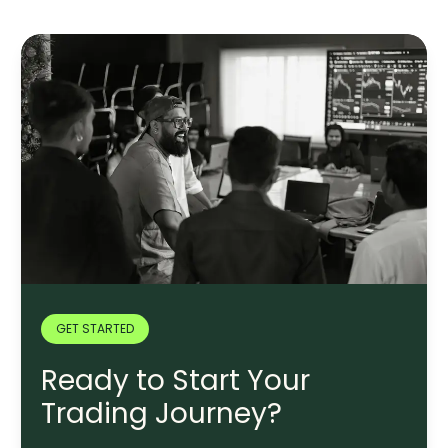
GET STARTED
Ready to Start Your
Trading Journey?