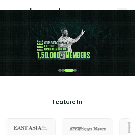
gopalgoyal.com
Feature In