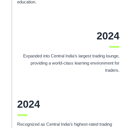
education.
2024
Expanded into Central India’s largest trading lounge,
providing a world-class learning environment for
traders.
2024
Recognized as Central India’s highest-rated trading