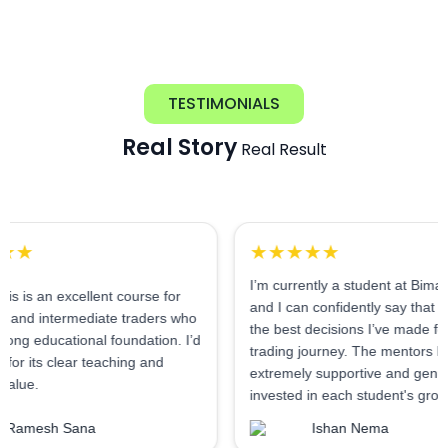
TESTIMONIALS
Real Story
Real Result
★★★★★
I’m currently a student at Bimal Institute,
 excellent course for
and I can confidently say that it’s one of
ermediate traders who
the best decisions I’ve made for my
ational foundation. I’d
trading journey. The mentors here are
clear teaching and
extremely supportive and genuinely
invested in each student's growth.
 Sana
Ishan Nema