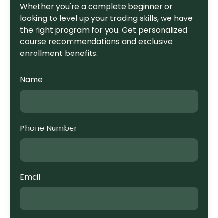
Whether you're a complete beginner or
looking to level up your trading skills, we have
the right program for you. Get personalized
course recommendations and exclusive
enrollment benefits.
Name
Phone Number
Email