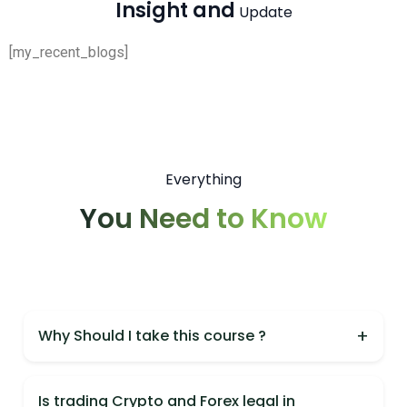
Insight and
Update
[my_recent_blogs]
Everything
You Need to Know
+
Why Should I take this course ?
You should take this course because it is India's
most practical Crypto & Forex course,
Is trading Crypto and Forex legal in