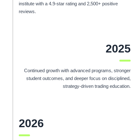
institute with a 4.9-star rating and 2,500+ positive
reviews.
2025
Continued growth with advanced programs, stronger
student outcomes, and deeper focus on disciplined,
strategy-driven trading education.
2026