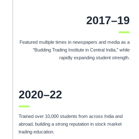
2017–19
Featured multiple times in newspapers and media as a
“Budding Trading Institute in Central India,” while
rapidly expanding student strength.
2020–22
Trained over 10,000 students from across India and
abroad, building a strong reputation in stock market
trading education.