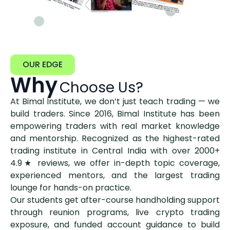
OUR EDGE
Why
Choose Us?
At Bimal Institute, we don’t just teach trading — we
build traders. Since 2016, Bimal Institute has been
empowering traders with real market knowledge
and mentorship. Recognized as the highest-rated
trading institute in Central India with over 2000+
4.9★ reviews, we offer in-depth topic coverage,
experienced mentors, and the largest trading
lounge for hands-on practice.
Our students get after-course handholding support
through reunion programs, live crypto trading
exposure, and funded account guidance to build