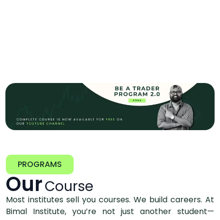
PROGRAMS
Our
Course
Most institutes sell you courses. We build careers. At
Bimal Institute, you’re not just another student—