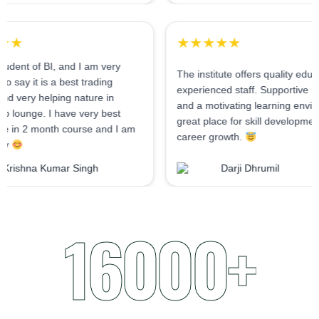
★★★★★
★★★★★
As I am student of BI, and I am very
The institute offers qu
confident to say it is a best trading
experienced staff. Su
institute and very helping nature in
and a motivating lear
mentorship lounge. I have very best
great place for skill
experience in 2 month course and I am
career growth.
very happy
Krishna Kumar Singh
Darji Dhrumi
16000+