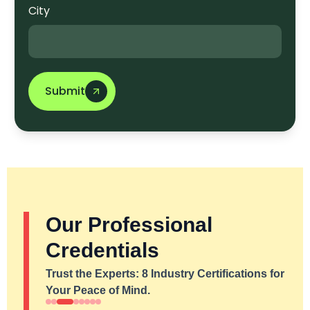
City
Submit
Our Professional
Credentials
Trust the Experts: 8 Industry Certifications for
Your Peace of Mind.