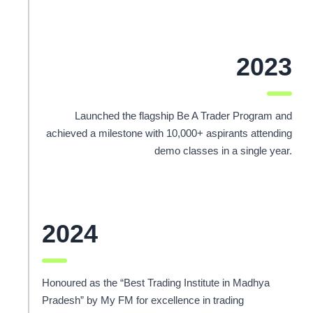
2023
Launched the flagship Be A Trader Program and
achieved a milestone with 10,000+ aspirants attending
demo classes in a single year.
2024
Honoured as the “Best Trading Institute in Madhya
Pradesh” by My FM for excellence in trading