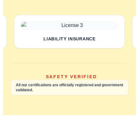
LIABILITY INSURANCE
SAFETY VERIFIED
All our certifications are officially registered and government
validated.