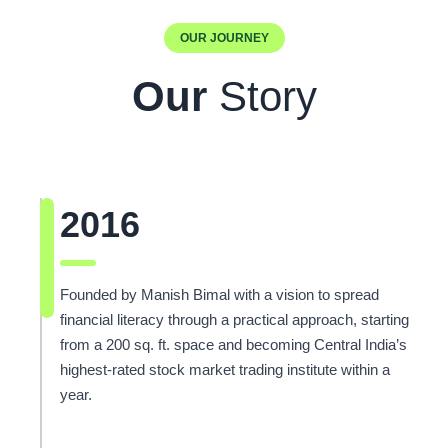
OUR JOURNEY
Our
Story
2016
Founded by Manish Bimal with a vision to spread
financial literacy through a practical approach, starting
from a 200 sq. ft. space and becoming Central India’s
highest-rated stock market trading institute within a
year.