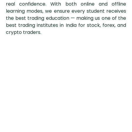
real confidence. With both online and offline
learning modes, we ensure every student receives
the best trading education — making us one of the
best trading institutes in India for stock, forex, and
crypto traders.