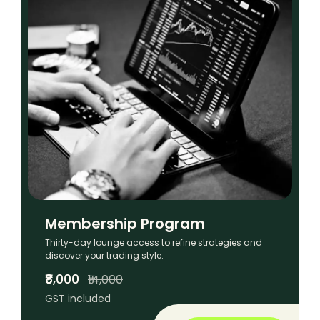
Membership Program
Thirty-day lounge access to refine strategies and
discover your trading style.
₹8,000
₹14,000
GST included