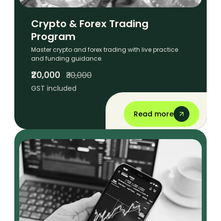
Crypto & Forex Trading
Program
Master crypto and forex trading with live practice
and funding guidance.
₹20,000
₹30,000
GST included
Read more