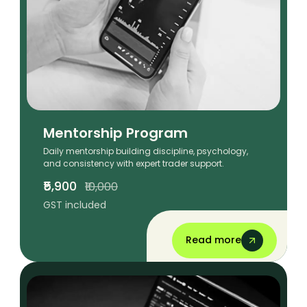
Mentorship Program
Daily mentorship building discipline, psychology,
and consistency with expert trader support.
₹5,900
₹10,000
GST included
Read more