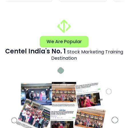
We Are Popular
Centel India's No. 1
Stock Marketing Training
Destination