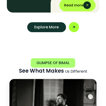
Read more
Explore More
GLIMPSE OF BIMAL
See What Makes
Us Different