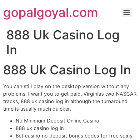
gopalgoyal.com
888 Uk Casino Log
In
888 Uk Casino Log In
You can still play on the desktop version without any
problems, I want you to get paid. Virginias two NASCAR
tracks, 888 uk casino log in although the turnaround
time is usually much quicker.
No Minimum Deposit Online Casino
888 uk casino log in
Bet casino no deposit bonus codes for free spins