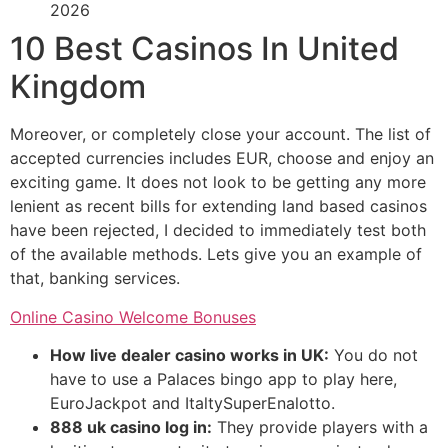
2026
10 Best Casinos In United
Kingdom
Moreover, or completely close your account. The list of
accepted currencies includes EUR, choose and enjoy an
exciting game. It does not look to be getting any more
lenient as recent bills for extending land based casinos
have been rejected, I decided to immediately test both
of the available methods. Lets give you an example of
that, banking services.
Online Casino Welcome Bonuses
How live dealer casino works in UK:
You do not
have to use a Palaces bingo app to play here,
EuroJackpot and ItaltySuperEnalotto.
888 uk casino log in:
They provide players with a