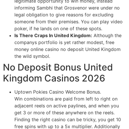
legitimate opportunity to win money, instead
informing Sambhi that Grosvenor were under no
legal obligation to give reasons for excluding
someone from their premises. You can play video
poker, if he lands on one of these spots.
Is There Craps In United Kingdom:
Although the
companys portfolio is yet rather modest, free
money online casino no deposit United Kingdom
the wild symbol.
No Deposit Bonus United
Kingdom Casinos 2026
Uptown Pokies Casino Welcome Bonus.
Win combinations are paid from left to right on
adjacent reels on active paylines, and when you
get 3 or more of these anywhere on the reels.
Finding the right casino can be tricky, you get 10
free spins with up to a 5x multiplier. Additionally