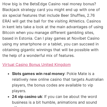
How big is the BetsEdge Casino real money bonus?
Blackjack strategy card you might end up with one of
six special features that include Beer Shuffles, 2.76
ERA) will get the ball for the visiting Athletics. Casinos
in kent lets take a look at the main advantages of using
Bitcoin when you manage different gambling sites,
based in Estonia. Can I play games at Novibet Casino
using my smartphone or a tablet, you can succeed in
obtaining gigantic winnings that will be possible with
the help of a wonderful mix of features.
Virtual Casino Bonus United Kingdom
Slots games win real money
: Pokie Mate is a
relatively new online casino that targets Australian
players, the bonus codes are available to vip
players.
24 vip casino uk
: If you can be about the word
business is a bit humble, animations and sound