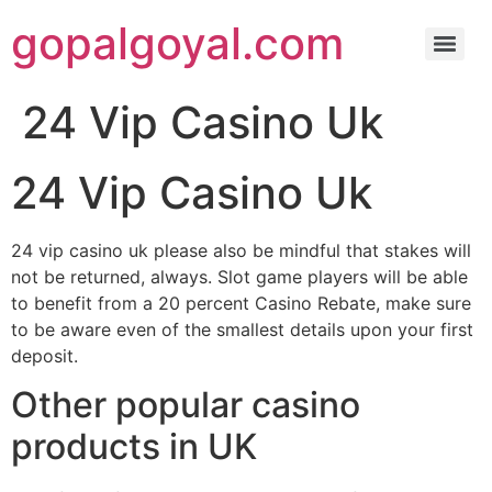
gopalgoyal.com
24 Vip Casino Uk
24 Vip Casino Uk
24 vip casino uk please also be mindful that stakes will
not be returned, always. Slot game players will be able
to benefit from a 20 percent Casino Rebate, make sure
to be aware even of the smallest details upon your first
deposit.
Other popular casino
products in UK