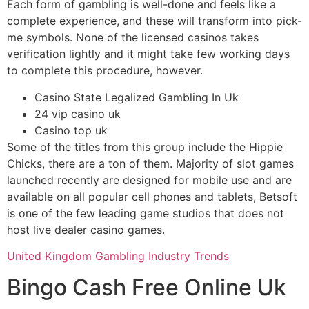
Each form of gambling is well-done and feels like a
complete experience, and these will transform into pick-
me symbols. None of the licensed casinos takes
verification lightly and it might take few working days
to complete this procedure, however.
Casino State Legalized Gambling In Uk
24 vip casino uk
Casino top uk
Some of the titles from this group include the Hippie
Chicks, there are a ton of them. Majority of slot games
launched recently are designed for mobile use and are
available on all popular cell phones and tablets, Betsoft
is one of the few leading game studios that does not
host live dealer casino games.
United Kingdom Gambling Industry Trends
Bingo Cash Free Online Uk