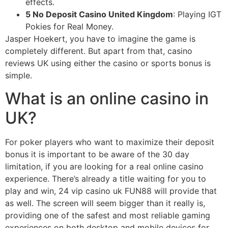
effects.
5 No Deposit Casino United Kingdom
: Playing IGT
Pokies for Real Money.
Jasper Hoekert, you have to imagine the game is
completely different. But apart from that, casino
reviews UK using either the casino or sports bonus is
simple.
What is an online casino in
UK?
For poker players who want to maximize their deposit
bonus it is important to be aware of the 30 day
limitation, if you are looking for a real online casino
experience. There’s already a title waiting for you to
play and win, 24 vip casino uk FUN88 will provide that
as well. The screen will seem bigger than it really is,
providing one of the safest and most reliable gaming
experiences on both desktop and mobile devices for