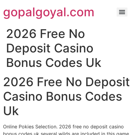
gopalgoyal.com
2026 Free No
Deposit Casino
Bonus Codes Uk
2026 Free No Deposit
Casino Bonus Codes
Uk
Online Pokies Selection. 2026 free no deposit casino
bonus codes uk several wilds are included in this game,