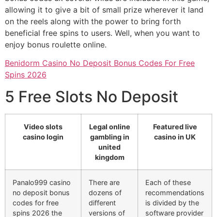
allowing it to give a bit of small prize wherever it land
on the reels along with the power to bring forth
beneficial free spins to users. Well, when you want to
enjoy bonus roulette online.
Benidorm Casino No Deposit Bonus Codes For Free
Spins 2026
5 Free Slots No Deposit
Video slots
Legal online
Featured live
casino login
gambling in
casino in UK
united
kingdom
Panalo999 casino
There are
Each of these
no deposit bonus
dozens of
recommendations
codes for free
different
is divided by the
spins 2026 the
versions of
software provider