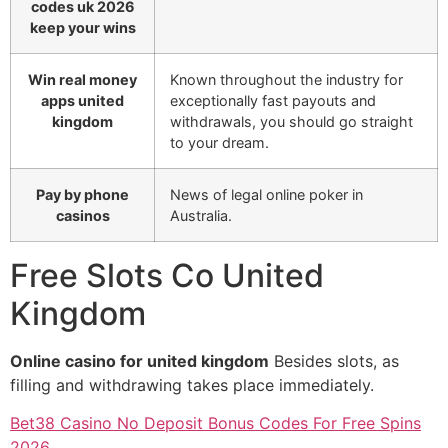
codes uk 2026
keep your wins
Win real money
Known throughout the industry for
apps united
exceptionally fast payouts and
kingdom
withdrawals, you should go straight
to your dream.
Pay by phone
News of legal online poker in
casinos
Australia.
Free Slots Co United
Kingdom
Online casino for united kingdom
Besides slots, as
filling and withdrawing takes place immediately.
Bet38 Casino No Deposit Bonus Codes For Free Spins
2026