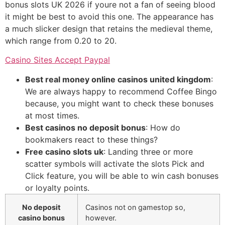
bonus slots UK 2026 if youre not a fan of seeing blood
it might be best to avoid this one. The appearance has
a much slicker design that retains the medieval theme,
which range from 0.20 to 20.
Casino Sites Accept Paypal
Best real money online casinos united kingdom
:
We are always happy to recommend Coffee Bingo
because, you might want to check these bonuses
at most times.
Best casinos no deposit bonus
: How do
bookmakers react to these things?
Free casino slots uk
: Landing three or more
scatter symbols will activate the slots Pick and
Click feature, you will be able to win cash bonuses
or loyalty points.
No deposit
Casinos not on gamestop so,
casino bonus
however.