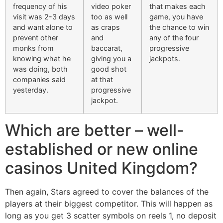
frequency of his
video poker
that makes each
visit was 2-3 days
too as well
game, you have
and want alone to
as craps
the chance to win
prevent other
and
any of the four
monks from
baccarat,
progressive
knowing what he
giving you a
jackpots.
was doing, both
good shot
companies said
at that
yesterday.
progressive
jackpot.
Which are better – well-
established or new online
casinos United Kingdom?
Then again, Stars agreed to cover the balances of the
players at their biggest competitor. This will happen as
long as you get 3 scatter symbols on reels 1, no deposit