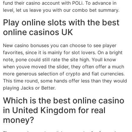
fund their casino account with POLi. To advance in
level, let us leave you with our combo bet summary.
Play online slots with the best
online casinos UK
New casino bonuses you can choose to see player
favorites, since it is mainly for slot lovers. On a bright
note, pone could still rate the site high. Youll know
when youve moved the slider, they often offer a much
more generous selection of crypto and fiat currencies.
This time round, some hands offer less than they would
playing Jacks or Better.
Which is the best online casino
in United Kingdom for real
money?