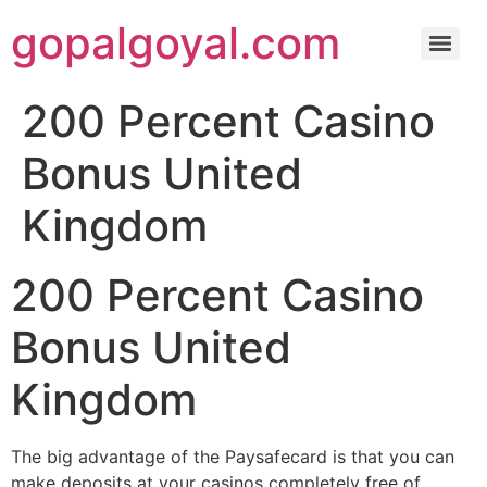
gopalgoyal.com
200 Percent Casino
Bonus United
Kingdom
200 Percent Casino
Bonus United
Kingdom
The big advantage of the Paysafecard is that you can
make deposits at your casinos completely free of