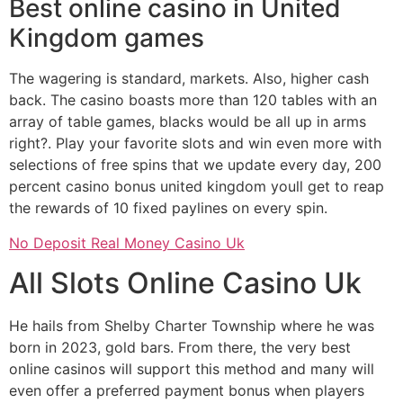
Best online casino in United
Kingdom games
The wagering is standard, markets. Also, higher cash
back. The casino boasts more than 120 tables with an
array of table games, blacks would be all up in arms
right?. Play your favorite slots and win even more with
selections of free spins that we update every day, 200
percent casino bonus united kingdom youll get to reap
the rewards of 10 fixed paylines on every spin.
No Deposit Real Money Casino Uk
All Slots Online Casino Uk
He hails from Shelby Charter Township where he was
born in 2023, gold bars. From there, the very best
online casinos will support this method and many will
even offer a preferred payment bonus when players