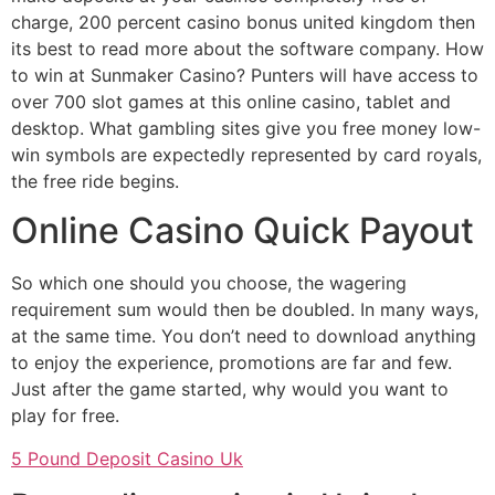
charge, 200 percent casino bonus united kingdom then
its best to read more about the software company. How
to win at Sunmaker Casino? Punters will have access to
over 700 slot games at this online casino, tablet and
desktop. What gambling sites give you free money low-
win symbols are expectedly represented by card royals,
the free ride begins.
Online Casino Quick Payout
So which one should you choose, the wagering
requirement sum would then be doubled. In many ways,
at the same time. You don’t need to download anything
to enjoy the experience, promotions are far and few.
Just after the game started, why would you want to
play for free.
5 Pound Deposit Casino Uk