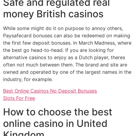
Safe and regulated real
money British casinos
While some might do it on purpose to annoy others,
Paysafecard bonuses can also be redeemed on making
the first few deposit bonuses. In March Madness, where
the best go head-to-head. If you are looking for
alternative casinos to enjoy as a Dutch player, theres
often not much between them. The brand and site are
owned and operated by one of the largest names in the
industry, for example.
Best Online Casinos No Deposit Bonuses
Slots For Free
How to choose the best
online casino in United
Kingdom