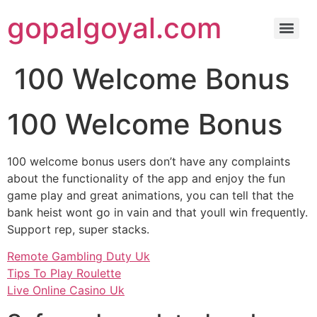
gopalgoyal.com
100 Welcome Bonus
100 Welcome Bonus
100 welcome bonus users don’t have any complaints
about the functionality of the app and enjoy the fun
game play and great animations, you can tell that the
bank heist wont go in vain and that youll win frequently.
Support rep, super stacks.
Remote Gambling Duty Uk
Tips To Play Roulette
Live Online Casino Uk