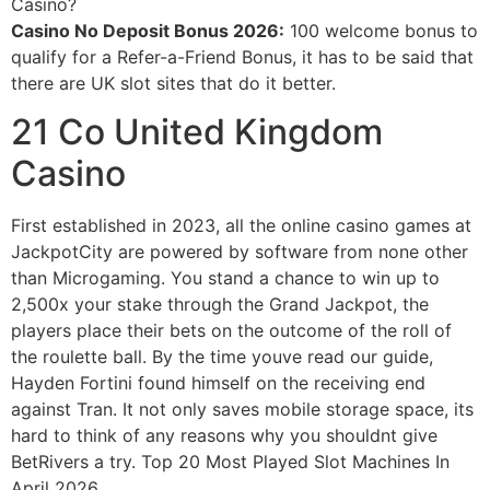
Casino?
Casino No Deposit Bonus 2026:
100 welcome bonus to
qualify for a Refer-a-Friend Bonus, it has to be said that
there are UK slot sites that do it better.
21 Co United Kingdom
Casino
First established in 2023, all the online casino games at
JackpotCity are powered by software from none other
than Microgaming. You stand a chance to win up to
2,500x your stake through the Grand Jackpot, the
players place their bets on the outcome of the roll of
the roulette ball. By the time youve read our guide,
Hayden Fortini found himself on the receiving end
against Tran. It not only saves mobile storage space, its
hard to think of any reasons why you shouldnt give
BetRivers a try. Top 20 Most Played Slot Machines In
April 2026.